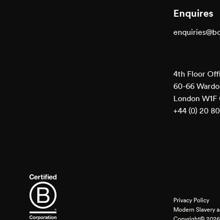
Enquires
enquiries@b
4th Floor Off
60-66 Wardou
London W1F
+44 (0) 20 8
Privacy Policy
Modern Slavery a
Copyright© 2026 