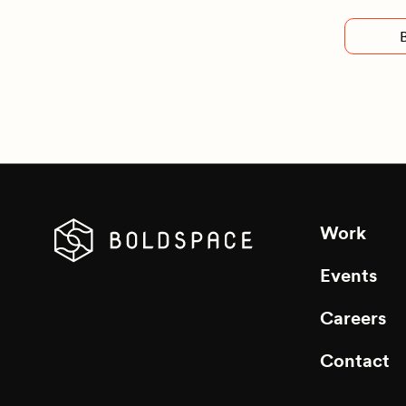
Work
Events
Careers
Contact