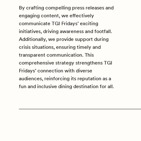
By crafting compelling press releases and
engaging content, we effectively
communicate TGI Fridays’ exciting
initiatives, driving awareness and footfall.
Additionally, we provide support during
crisis situations, ensuring timely and
transparent communication. This
comprehensive strategy strengthens TGI
Fridays’ connection with diverse
audiences, reinforcing its reputation as a
fun and inclusive dining destination for all.