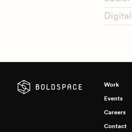
Digita
Talen
Sponso
Event
Work
Events
Careers
Contact