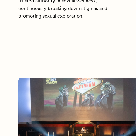
trusted authority in sexual wellness,
continuously breaking down stigmas and
promoting sexual exploration.