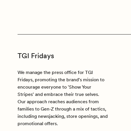
TGI Fridays
We manage the press office for TGI
Fridays, promoting the brand's mission to
encourage everyone to 'Show Your
Stripes' and embrace their true selves.
Our approach reaches audiences from
families to Gen-Z through a mix of tactics,
including newsjacking, store openings, and
promotional offers.