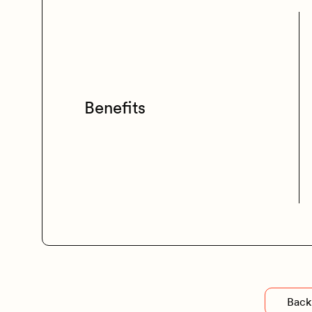
Benefits
Back