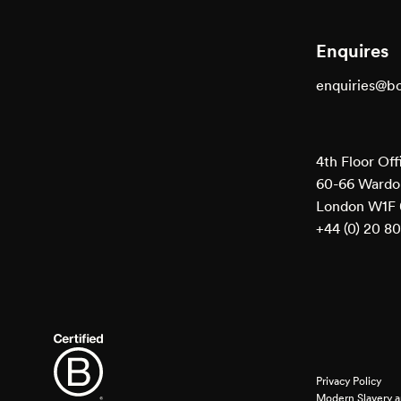
Enquires
enquiries@b
4th Floor Off
60-66 Wardou
London W1F
+44 (0) 20 8
Privacy Policy
Modern Slavery a