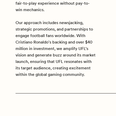
fair-to-play experience without pay-to-
win mechanics.
Our approach includes newsjacking,
strategic promotions, and partnerships to
engage football fans worldwide. With
Cristiano Ronaldo's backing and over $40
million in investment, we amplify UFL’s
vision and generate buzz around its market
launch, ensuring that UFL resonates with
its target audience, creating excitement
within the global gaming community.