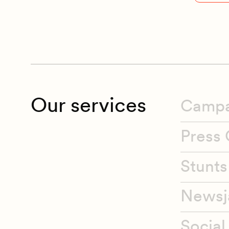
Our services
Campa
Press 
Stunts
Newsj
Social