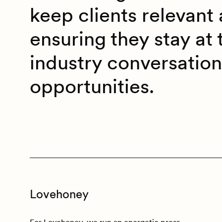
keep clients relevant 
ensuring they stay at 
industry conversatio
opportunities.
Lovehoney