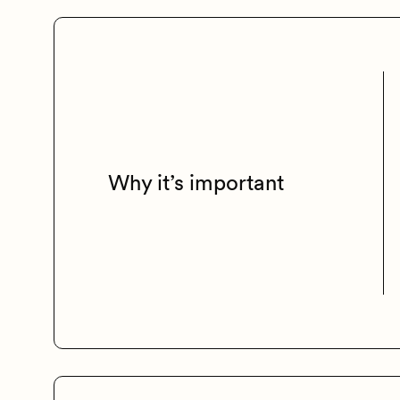
Why it’s important