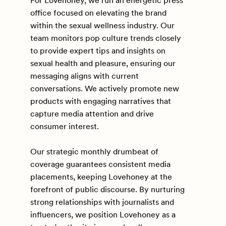
For Lovehoney, we run an energetic press
office focused on elevating the brand
within the sexual wellness industry. Our
team monitors pop culture trends closely
to provide expert tips and insights on
sexual health and pleasure, ensuring our
messaging aligns with current
conversations. We actively promote new
products with engaging narratives that
capture media attention and drive
consumer interest.
Our strategic monthly drumbeat of
coverage guarantees consistent media
placements, keeping Lovehoney at the
forefront of public discourse. By nurturing
strong relationships with journalists and
influencers, we position Lovehoney as a