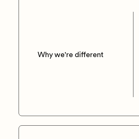
Why we're different