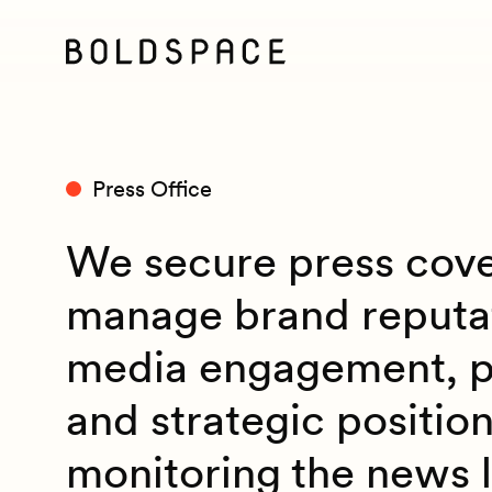
Press Office
We secure press cov
manage brand reputa
media engagement, pr
and strategic position
monitoring the news 