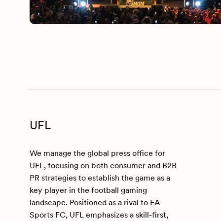
UFL
We manage the global press office for
UFL, focusing on both consumer and B2B
PR strategies to establish the game as a
key player in the football gaming
landscape. Positioned as a rival to EA
Sports FC, UFL emphasizes a skill-first,