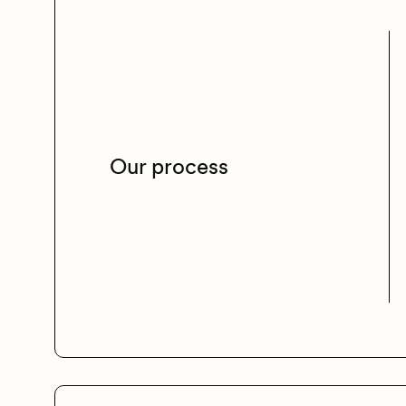
Our process