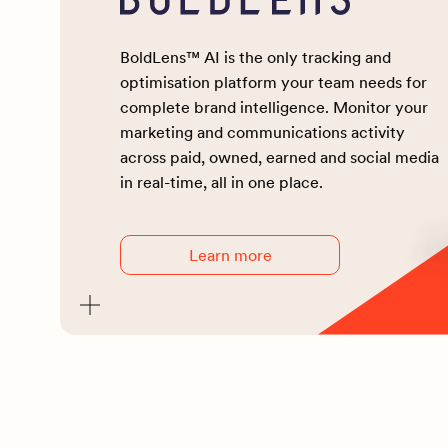
BoldLens™ AI is the only tracking and
optimisation platform your team needs for
complete brand intelligence. Monitor your
marketing and communications activity
across paid, owned, earned and social media
in real-time, all in one place.
Learn more