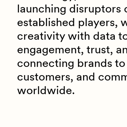
launching disruptors 
established players, 
creativity with data t
engagement, trust, a
connecting brands to 
customers, and comm
worldwide.