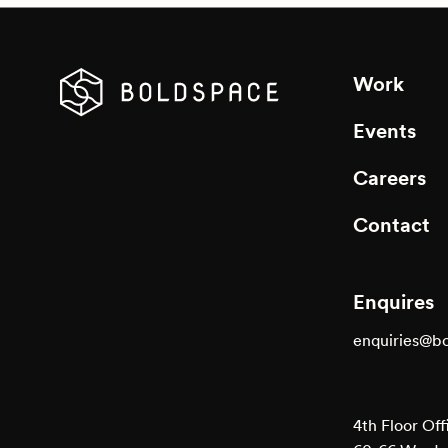
Work
Events
Careers
Contact
Enquires
enquiries@b
4th Floor Off