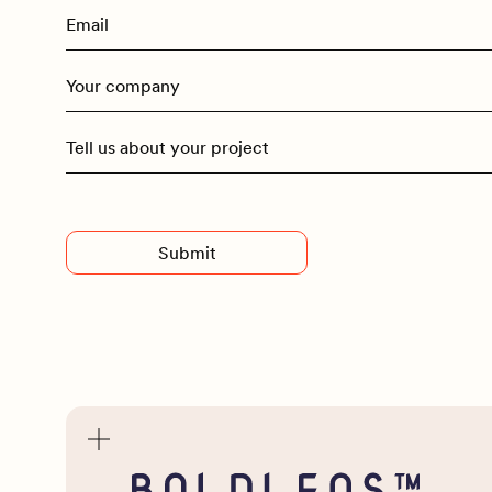
Advised
Entry