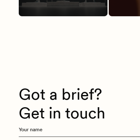
Got a brief?
Get in touch