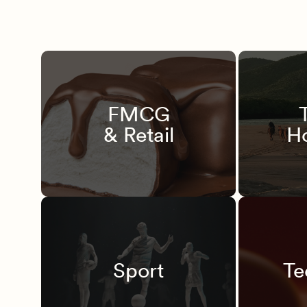
FMCG
& Retail
Ho
Sport
Te