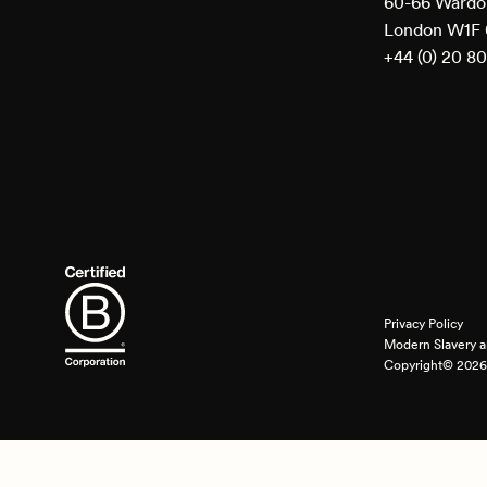
60-66 Wardou
London W1F
+44 (0) 20 8
Privacy Policy
Modern Slavery a
Copyright© 2026 