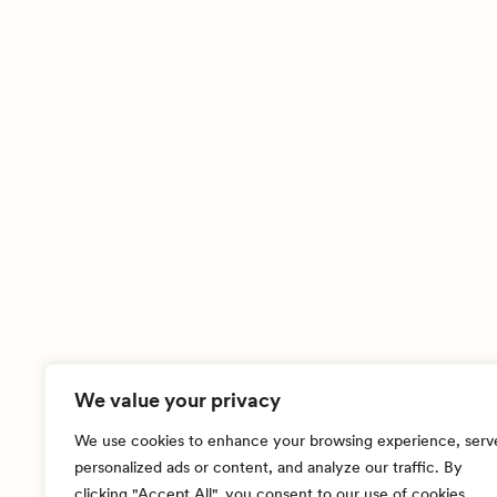
We value your privacy
We use cookies to enhance your browsing experience, serv
personalized ads or content, and analyze our traffic. By
clicking "Accept All", you consent to our use of cookies.