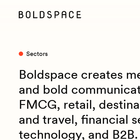
Sectors
Boldspace creates me
and bold communicat
FMCG, retail, destinat
and travel, financial s
technology, and B2B