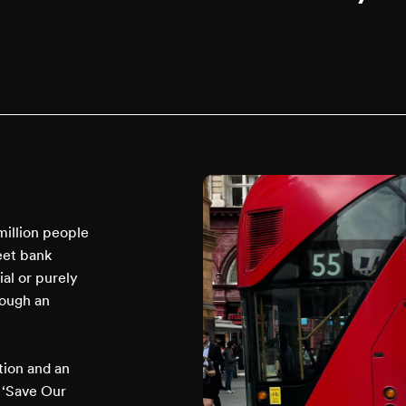
million people
reet bank
ial or purely
rough an
tion and an
c ‘Save Our