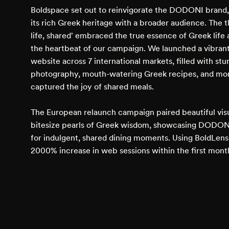
Boldspace set out to reinvigorate the DODONI brand
its rich Greek heritage with a broader audience. The
life, shared' embraced the true essence of Greek lif
the heartbeat of our campaign. We launched a vibrant,
website across 7 international markets, filled with st
photography, mouth-watering Greek recipes, and mo
captured the joy of shared meals.
The European relaunch campaign paired beautiful vis
bitesize pearls of Greek wisdom, showcasing DODONI
for indulgent, shared dining moments. Using BoldLen
2000% increase in web sessions within the first mont