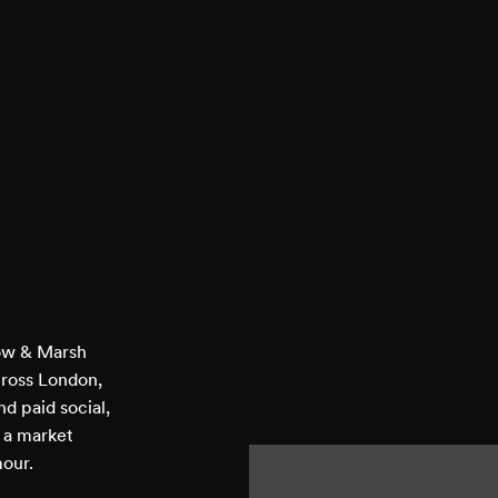
low & Marsh
cross London,
d paid social,
n a market
mour.