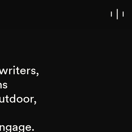
writers,
ns
outdoor,
engage.