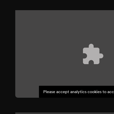
Please accept analytics cookies to acc