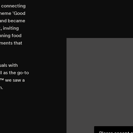
, connecting
 theme 'Good
e and became
 inviting
unning food
ments that
uals with
 as the go-to
s™ we saw a
h.
Please accept a