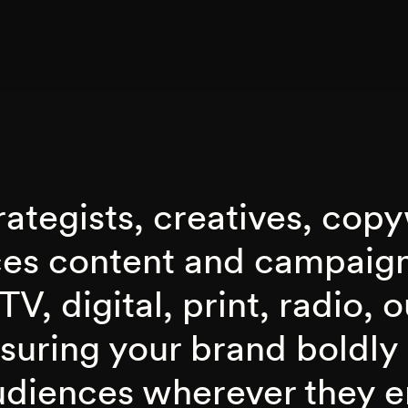
ategists, creatives, copy
ces content and campaig
TV, digital, print, radio, 
nsuring your brand boldly
udiences wherever they 