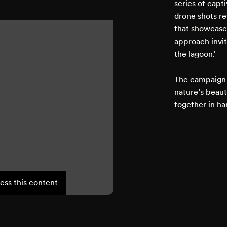
series of capt
drone shots re
that showcased
approach invit
the lagoon.'
The campaign 
nature’s beau
together in ha
ess this content