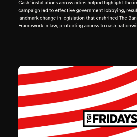
Cash’ installations across cities helped highlight the 
campaign led to effective government lobbying, result
landmark change in legislation that enshrined The Ban
Framework in law, protecting access to cash nationwi