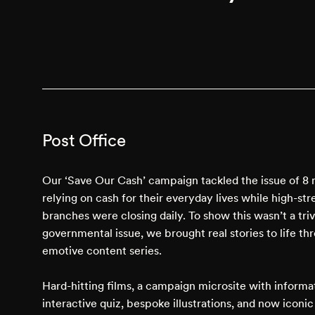
Post Office
Our ‘Save Our Cash’ campaign tackled the issue of 8 
relying on cash for their everyday lives while high-st
branches were closing daily. To show this wasn’t a triv
governmental issue, we brought real stories to life th
emotive content series.
Hard-hitting films, a campaign microsite with informa
interactive quiz, bespoke illustrations, and now iconi