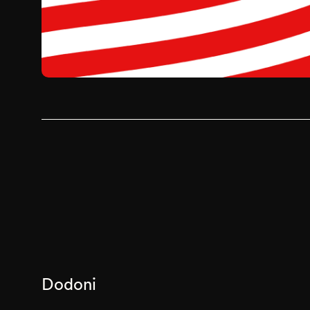
Dodoni