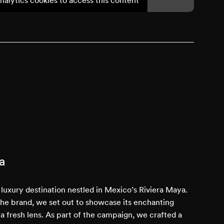
a
luxury destination nestled in Mexico’s Riviera Maya.
the brand, we set out to showcase its enchanting
 a fresh lens. As part of the campaign, we crafted a