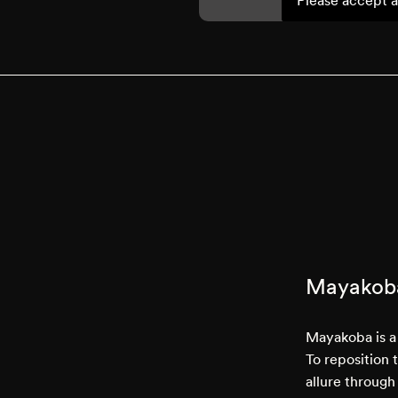
Mayakob
Mayakoba is a 
To reposition 
allure through