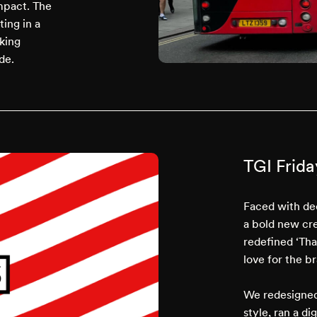
impact. The
ing in a
king
de.
TGI Frida
Faced with de
a bold new cre
redefined ‘Tha
love for the b
We redesigned
style, ran a d