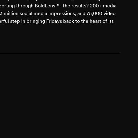
eporting through BoldLens™. The results? 200+ media
3 million social media impressions, and 75,000 video
rful step in bringing Fridays back to the heart of its