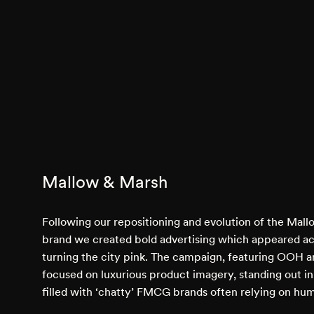
Mallow & Marsh
Following our repositioning and evolution of the Mal
brand we created bold advertising which appeared a
turning the city pink. The campaign, featuring OOH an
focused on luxurious product imagery, standing out i
filled with ‘chatty’ FMCG brands often relying on hu