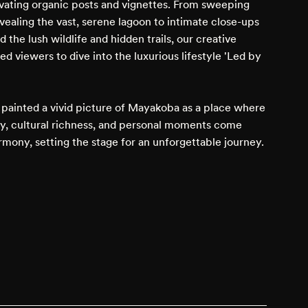
ivating organic posts and vignettes. From sweeping
vealing the vast, serene lagoon to intimate close-ups
 the lush wildlife and hidden trails, our creative
ed viewers to dive into the luxurious lifestyle 'Led by
painted a vivid picture of Mayakoba as a place where
ty, cultural richness, and personal moments come
rmony, setting the stage for an unforgettable journey.