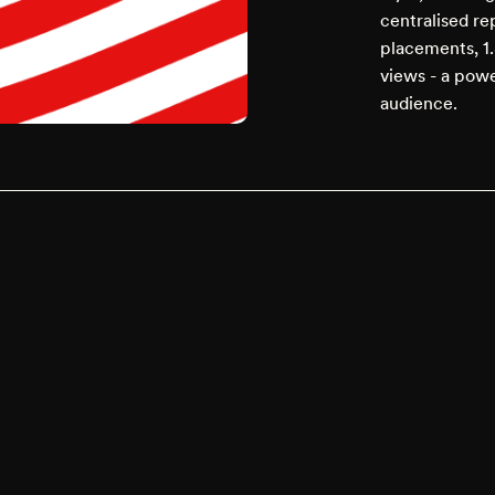
centralised r
placements, 1.
views - a powe
audience.