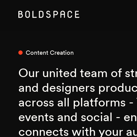
Content Creation
Our united team of str
and designers produ
across all platforms - 
events and social - e
connects with your a