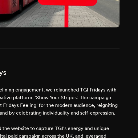
ys
clining engagement, we relaunched TGI Fridays with
ative platform: 'Show Your Stripes.' The campaign
t Fridays Feeling’ for the modern audience, reigniting
rand by celebrating individuality and self-expression.
 the website to capture TGI’s energy and unique
igital paid campaign across the UK, and leveraged