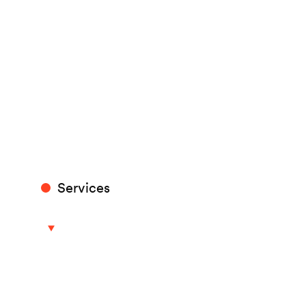
Services