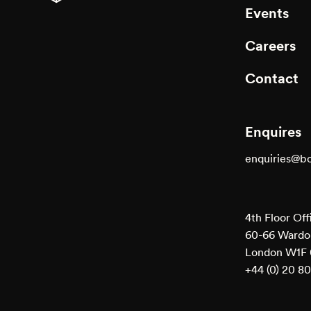
Events
Executi
Careers
Contact
Enquires
enquiries@b
4th Floor Off
60-66 Wardou
London W1F
+44 (0) 20 8