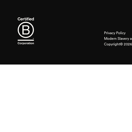
Privacy Policy
Modern Slavery a
Copyright© 2026 