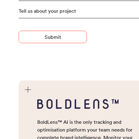
Consu
Campa
Advised Entry
Press 
Stunts
Newsj
Social
Digita
BoldLens™ AI is the only tracking and
Talen
optimisation platform your team needs for
complete brand intelligence. Monitor your