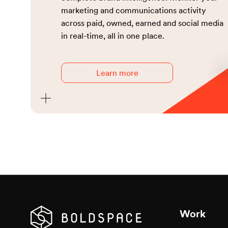
marketing and communications activity
Sponso
across paid, owned, earned and social media
in real-time, all in one place.
Event
PR / 
Learn more
Strat
Corpo
Thoug
Work
Media 