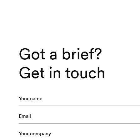
Brand 
Brand
Got a brief?
Creati
Get in touch
Film &
Conte
Creati
Social