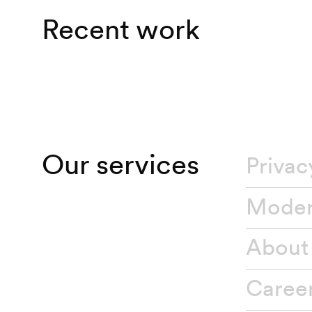
Recent work
Our services
Privac
About
Caree