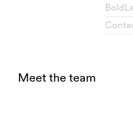
BoldL
Conta
Secto
Servic
Meet the team
Brand
Brand
Brand 
Brand