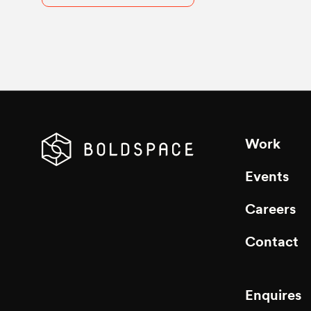
Work
Events
Careers
Contact
Enquires