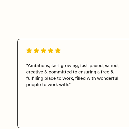
"Ambitious, fast-growing, fast-paced, varied,
creative & committed to ensuring a free &
fulfilling place to work, filled with wonderful
people to work with."