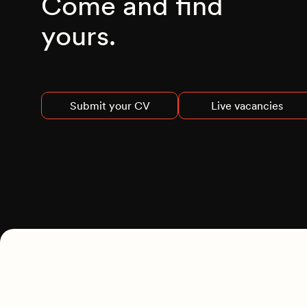
Come and find
yours.
Submit your CV
Live vacancies