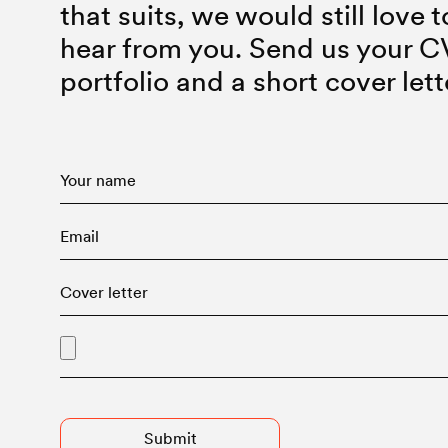
that suits, we would still love t
hear from you. Send us your C
portfolio and a short cover lett
Advised Entry