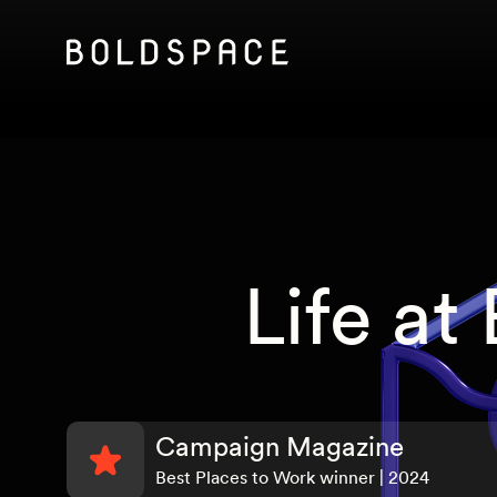
Life at
Campaign Magazine
Best Places to Work winner | 2024