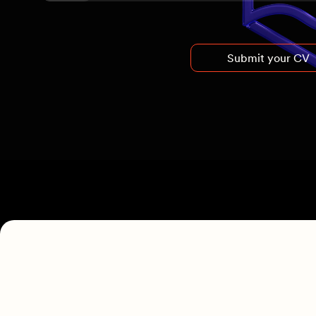
Submit your CV