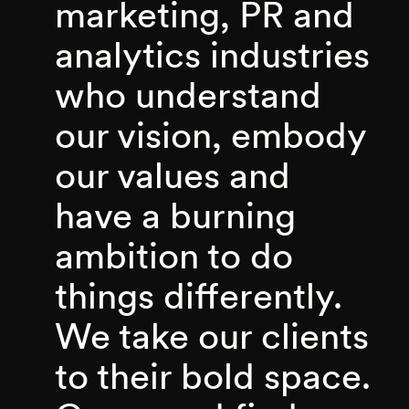
marketing, PR and
analytics industries
who understand
our vision, embody
our values and
have a burning
ambition to do
things differently.
We take our clients
to their bold space.