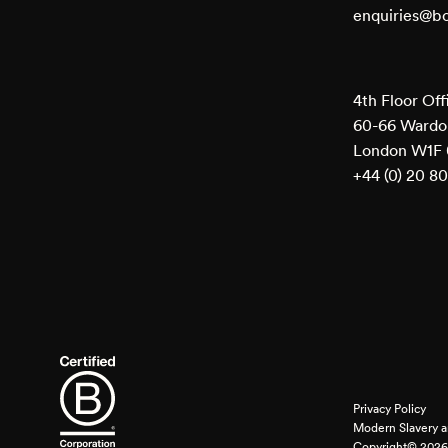
enquiries@b
4th Floor Off
60-66 Wardou
London W1F
+44 (0) 20 8
Privacy Policy
Modern Slavery a
Copyright© 2026 