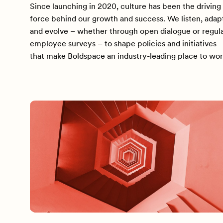
Since launching in 2020, culture has been the driving
force behind our growth and success. We listen, adap
and evolve – whether through open dialogue or regul
employee surveys – to shape policies and initiatives
that make Boldspace an industry-leading place to wor