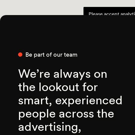
Please accept analyti
Be part of our team
We’re always on
the lookout for
smart, experienced
people across the
advertising,