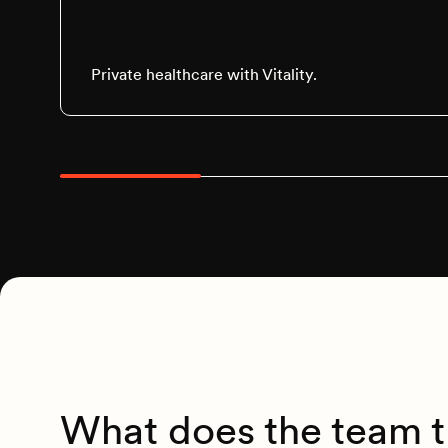
Private healthcare with Vitality.
What does the team t