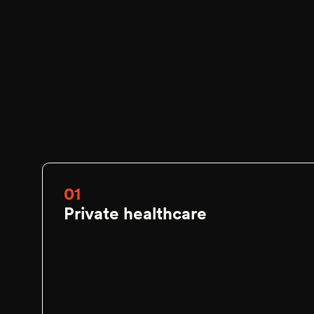
01
Private healthcare