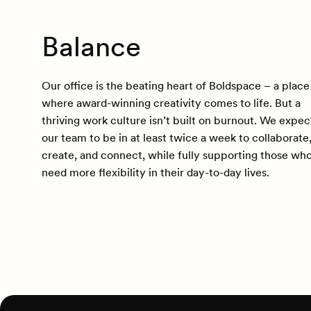
Balance
Our office is the beating heart of Boldspace – a place
where award-winning creativity comes to life. But a
thriving work culture isn’t built on burnout. We expec
our team to be in at least twice a week to collaborate
create, and connect, while fully supporting those wh
need more flexibility in their day-to-day lives.