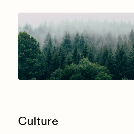
Culture