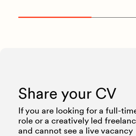
Share your CV
If you are looking for a full-tim
role or a creatively led freelan
and cannot see a live vacancy