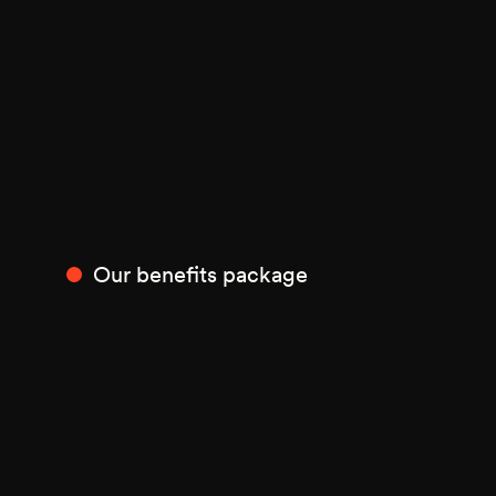
Our benefits package