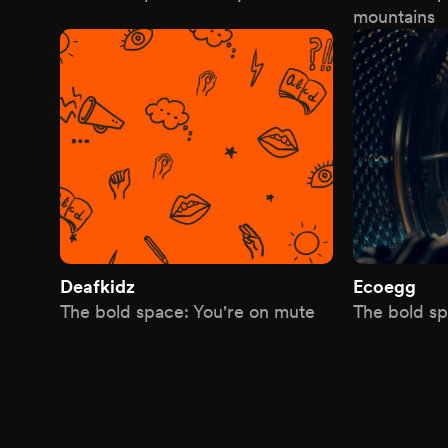
mountains
Deafkidz
Ecoegg
The bold space: You're on mute
The bold sp