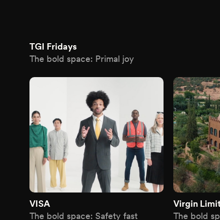
TGI Fridays
The bold space: Primal joy
VISA
Virgin Limi
The bold space: Safety fast
The bold sp