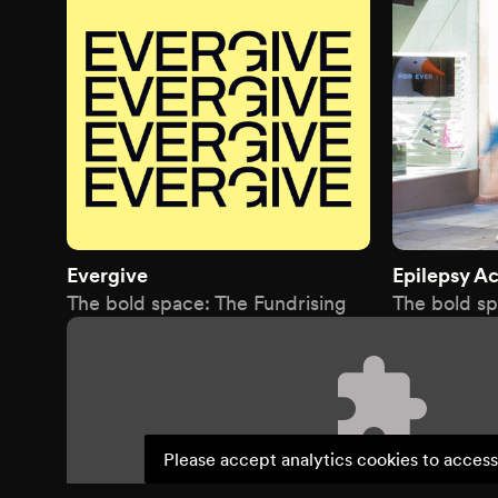
Evergive
Epilepsy Ac
The bold space: The Fundrising
The bold sp
Please accept analytics cookies to access