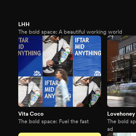
LHH
The bold space: A beautiful working world
Vita Coco
Lovehoney
The bold space: Fuel the fast
The bold s
ad