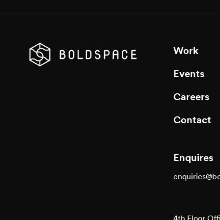
Work
Events
Careers
Contact
Enquires
enquiries@b
4th Floor Off