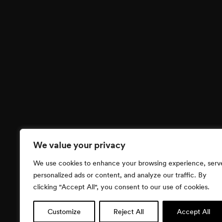
We value your privacy
We use cookies to enhance your browsing experience, serv
personalized ads or content, and analyze our traffic. By
clicking "Accept All", you consent to our use of cookies.
Customize
Reject All
Accept All