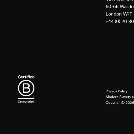
60-66 Wardou
London W1F
+44 (0) 20 8
Privacy Policy
Modern Slavery a
Copyright© 2026 