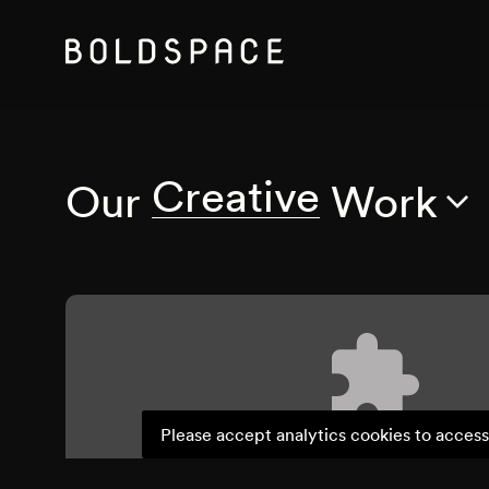
Creative
Our
Work
Please accept analytics cookies to access