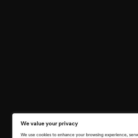
We value your privacy
We use cookies to enhance your browsing experience, serv