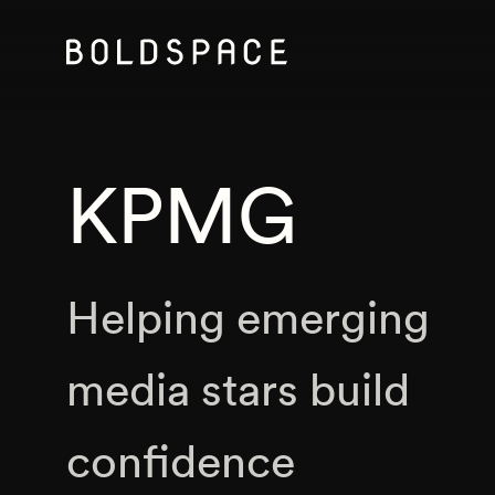
KPMG
Helping emerging
media stars build
confidence