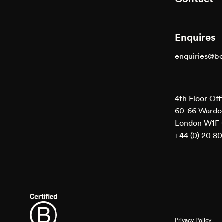
Enquires
enquiries@b
4th Floor Off
60-66 Wardou
London W1F
+44 (0) 20 8
Privacy Policy