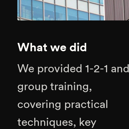
What we did
We provided 1-2-1 an
group training,
covering practical
techniques, key