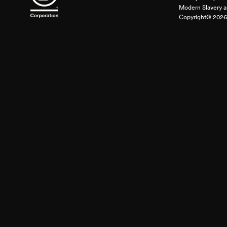
Modern Slavery a
Copyright© 2026 