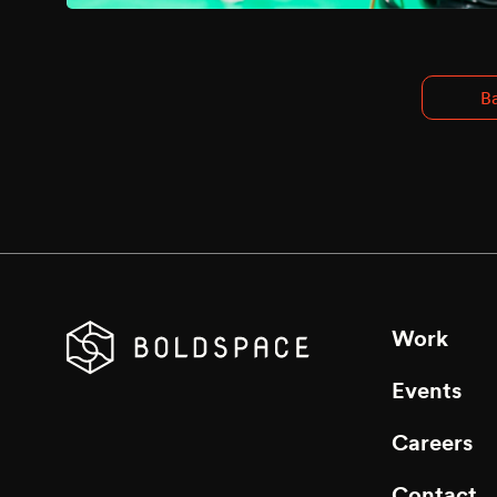
Ba
Work
Events
Careers
Contact