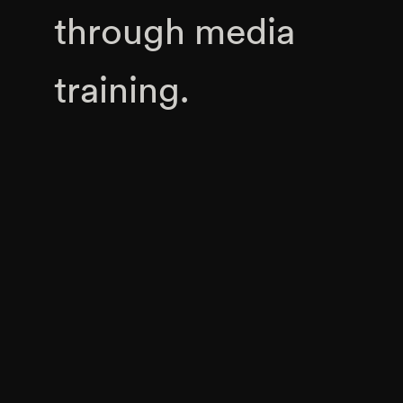
through media
training.