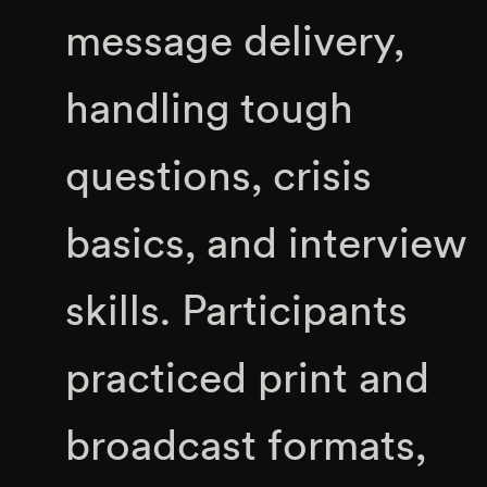
message delivery,
handling tough
questions, crisis
basics, and interview
skills. Participants
practiced print and
broadcast formats,