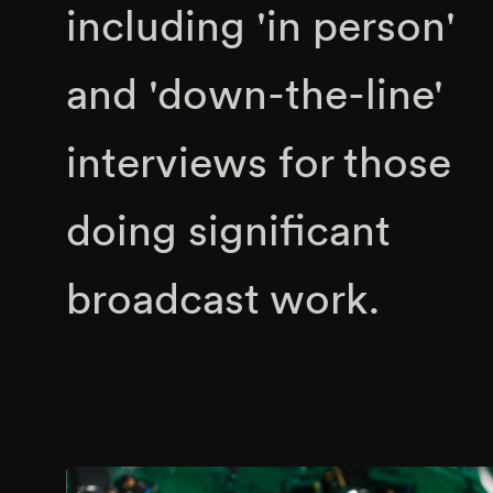
including 'in person'
and 'down-the-line'
interviews for those
doing significant
broadcast work.