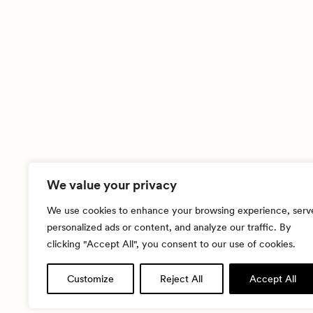
We value your privacy
We use cookies to enhance your browsing experience, serv
personalized ads or content, and analyze our traffic. By
clicking "Accept All", you consent to our use of cookies.
Customize
Reject All
Accept All