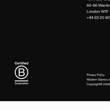
60-66 Wardou
London W1F
+44 (0) 20 8
Privacy Policy
Modern Slavery a
Copyright© 2026 