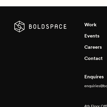
Work
Events
Careers
Contact
Enquires
enquiries@b
4th Floor Off