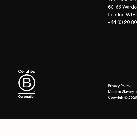
60-66 Wardou
London W1F
+44 (0) 20 8
Privacy Policy
Modern Slavery a
Copyright© 2026 