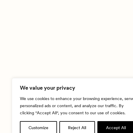
We value your privacy
We use cookies to enhance your browsing experience, serv
personalized ads or content, and analyze our traffic. By
clicking "Accept All", you consent to our use of cookies.
Customize
Reject All
Accept All