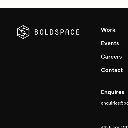
Work
Events
Careers
Contact
Enquires
enquiries@b
4th Floor Off