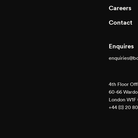
Careers
Contact
Enquires
enquiries@b
4th Floor Off
60-66 Wardou
London W1F
+44 (0) 20 8