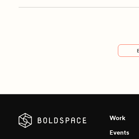
Work
Events