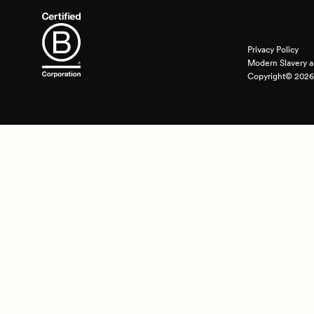
Privacy Policy
Modern Slavery a
Copyright© 2026 