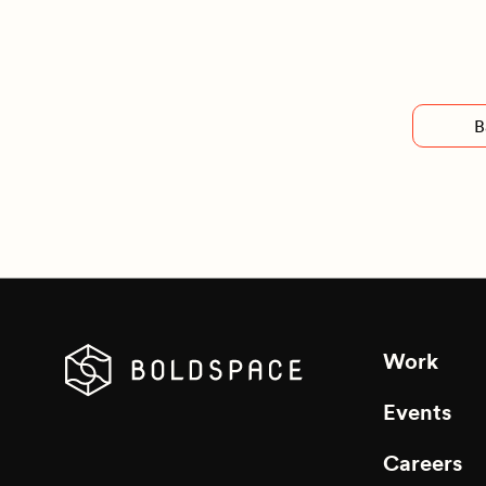
B
Work
Events
Careers