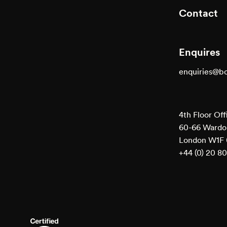
Contact
Enquires
enquiries@b
4th Floor Off
60-66 Wardou
London W1F
+44 (0) 20 8