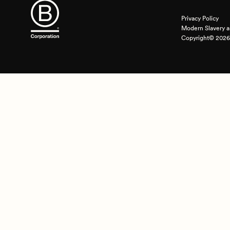
Privacy Policy
Modern Slavery a
Copyright© 2026 