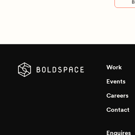
B
Work
Events
Careers
Contact
Enquires