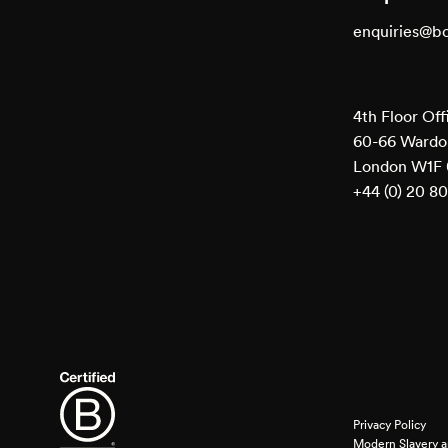
enquiries@b
4th Floor Off
60-66 Wardou
London W1F
+44 (0) 20 8
Privacy Policy
Modern Slavery a