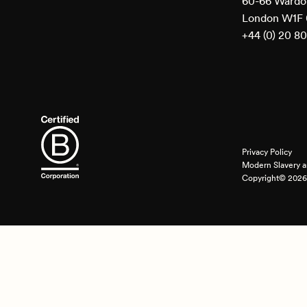
60-66 Wardou
London W1F
+44 (0) 20 8
Privacy Policy
Modern Slavery a
Copyright© 2026 