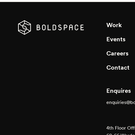
Work
Events
Careers
Contact
Enquires
enquiries@b
4th Floor Off