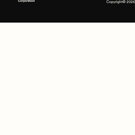
Copyright© 2026 