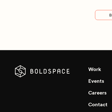
B
Work
Events
Careers
Contact