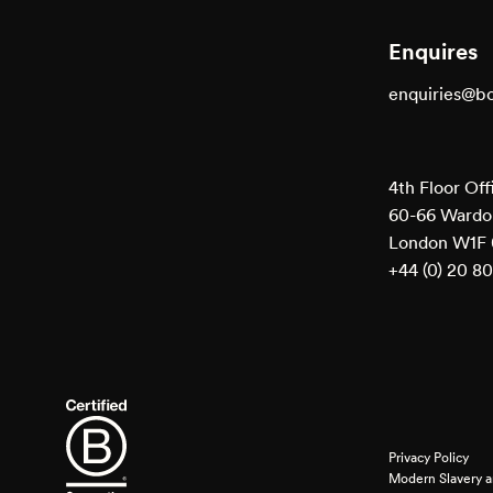
Enquires
enquiries@b
4th Floor Off
60-66 Wardou
London W1F
+44 (0) 20 8
Privacy Policy
Modern Slavery a