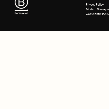
Privacy Policy
Modern Slavery a
Copyright© 2026 