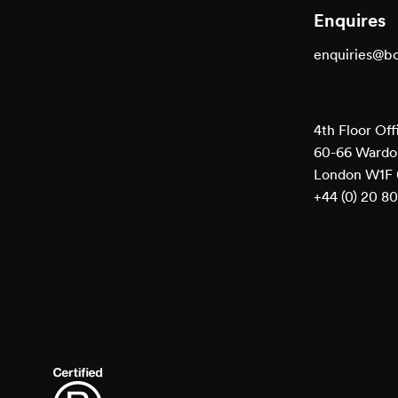
Enquires
enquiries@b
4th Floor Off
60-66 Wardou
London W1F
+44 (0) 20 8