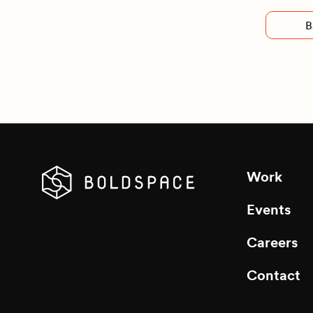
B
Work
Events
Careers
Contact