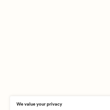
We value your privacy