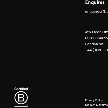
Enquires
enquiries@b
4th Floor Off
60-66 Wardou
London W1F
+44 (0) 20 8
Privacy Policy
Modern Slavery a