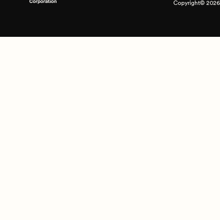
Copyright© 2026 