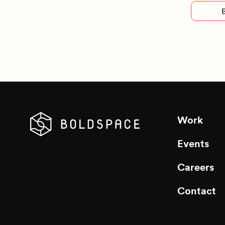
Work
Events
Careers
Contact