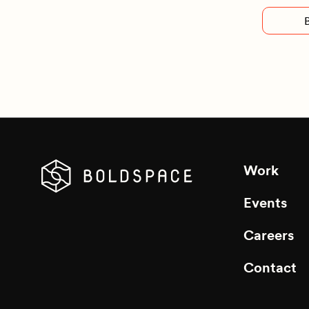
Work
Events
Careers
Contact