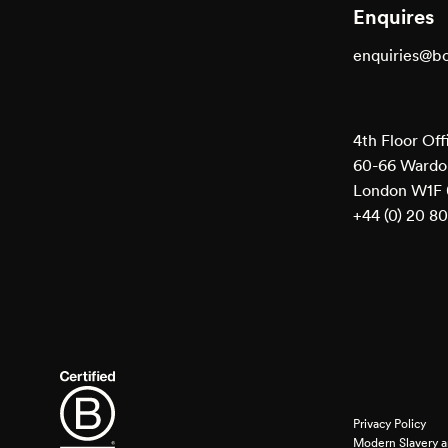
Enquires
enquiries@b
4th Floor Off
60-66 Wardou
London W1F
+44 (0) 20 8
Privacy Policy
Modern Slavery a