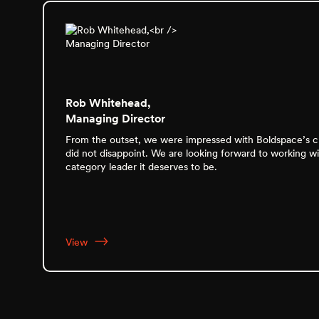
Rob Whitehead,
Managing Director
From the outset, we were impressed with Boldspace’s cre
did not disappoint. We are looking forward to working w
category leader it deserves to be.
View