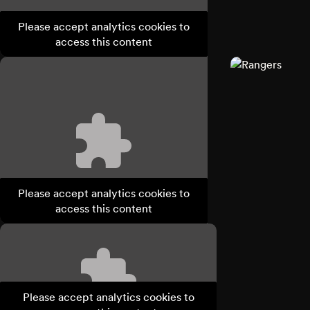
Please accept analytics cookies to
access this content
Please accept analytics cookies to
access this content
Please accept analytics cookies to