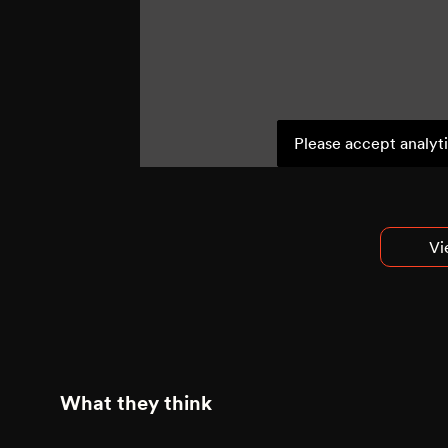
Please accept analyti
Vi
What they think