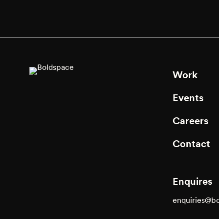
Work
Events
Careers
Contact
Enquires
enquiries@b