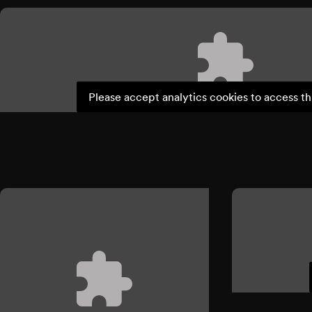
Please accept analytics cookies to access th