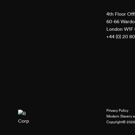
4th Floor Off
60-66 Wardou
London W1F
+44 (0) 20 8
Privacy Policy
Modern Slavery a
Copyright© 2026 