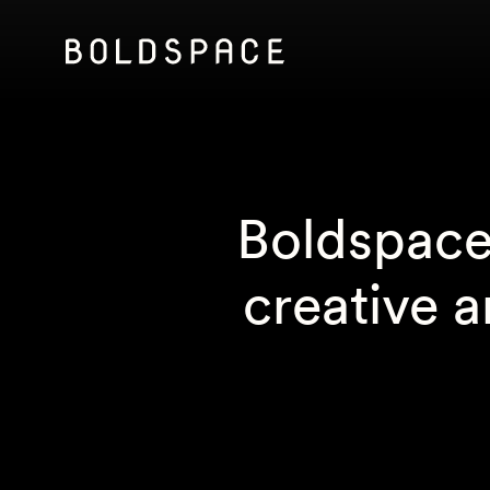
Boldspace 
creative 