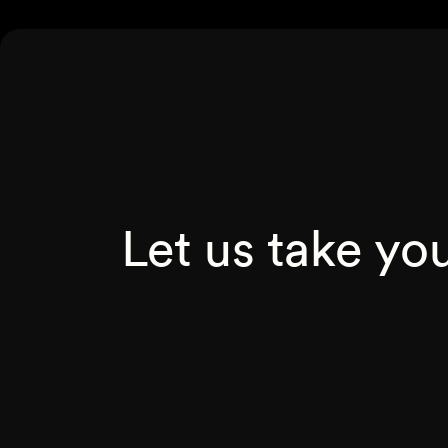
Let us take yo