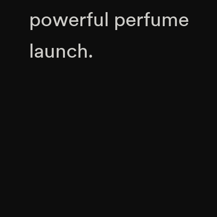
powerful perfume
launch.