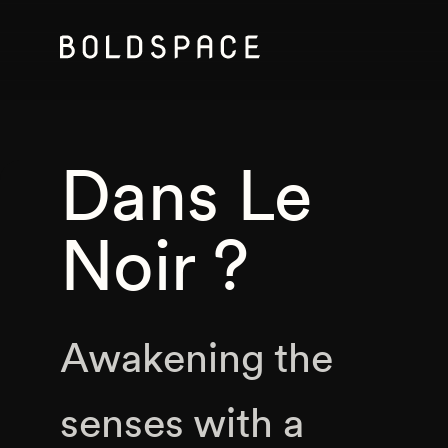
Dans Le
Noir ?
Awakening the
senses with a