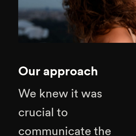
Our approach
We knew it was
crucial to
communicate the