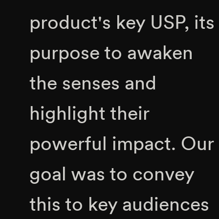
product's key USP, its
purpose to awaken
the senses and
highlight their
powerful impact. Our
goal was to convey
this to key audiences