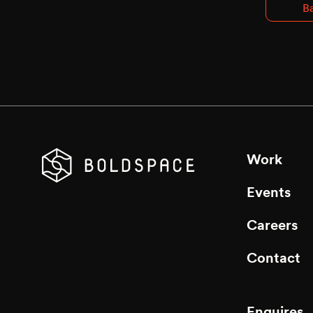
Ba
Work
Events
Careers
Contact
Enquires