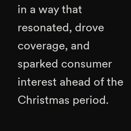
in a way that
resonated, drove
coverage, and
sparked consumer
interest ahead of the
Christmas period.