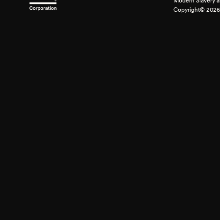
Modern Slavery a
Copyright© 2026 