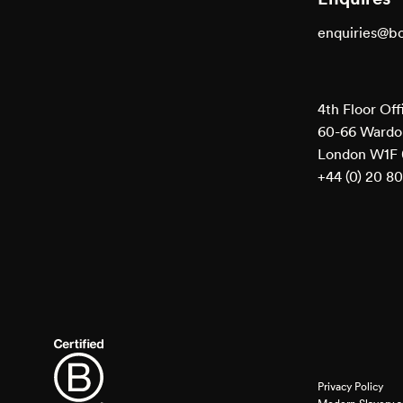
enquiries@b
4th Floor Off
60-66 Wardou
London W1F
+44 (0) 20 8
Privacy Policy