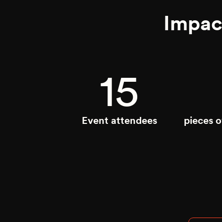
Impac
15
Event attendees
pieces 