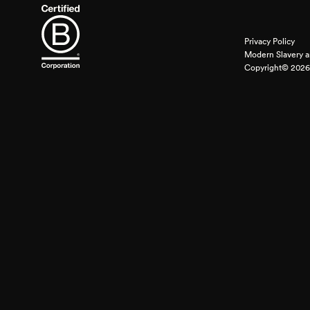
Privacy Policy
Modern Slavery a
Copyright© 2026 