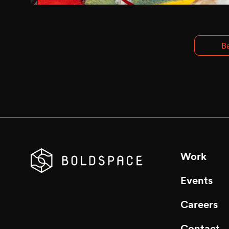
Ba
Work
Events
Careers
Contact