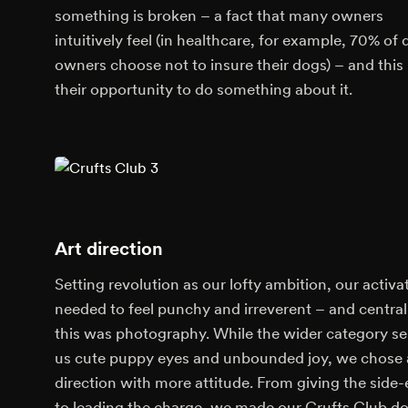
something is broken – a fact that many owners
intuitively feel (in healthcare, for example, 70% of
owners choose not to insure their dogs) – and this 
their opportunity to do something about it.
Art direction
Setting revolution as our lofty ambition, our activa
needed to feel punchy and irreverent – and central
this was photography. While the wider category se
us cute puppy eyes and unbounded joy, we chose 
direction with more attitude. From giving the side
to leading the charge, we made our Crufts Club d