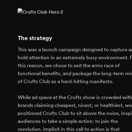
The strategy
This was a launch campaign designed to capture 
hold attention in an extremely busy environment. 
this reason, we chose to exit the arms race of
functional benefits, and package the long-term mi
of Crufts Club as a hard-hitting manifesto.
While ad space at the Crufts show is crowded with
brands claiming cheapest, nicest, or healthiest, we
positioned Crufts Club to sit above the noise, inspi
audiences to take a simple action: to join the
revolution. Implicit in this call to action is that