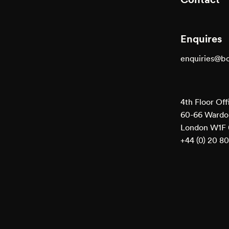
Enquires
enquiries@b
4th Floor Off
60-66 Wardou
London W1F
+44 (0) 20 8