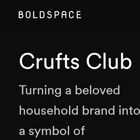
Crufts Club
Turning a beloved
household brand int
a symbol of