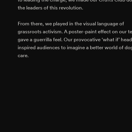
the leaders of this revolution.
From there, we played in the visual language of
grassroots activism. A poster-paint effect on our t
gave a guerrilla feel. Our provocative ‘what if’ head
inspired audiences to imagine a better world of do
care.