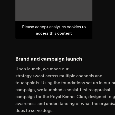
Please accept analytics cookies to
access this content
Brand and campaign launch
Upon launch, we made our
strategy sweat across multiple channels and
touchpoints. Using the foundations set up in our b
campaign, we launched a social-first reappraisal
campaign for the Royal Kennel Club, designed to 
awareness and understanding of what the organis
does to serve dogs.