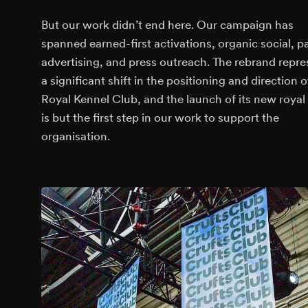
But our work didn’t end here. Our campaign has
spanned earned-first activations, organic social, p
advertising, and press outreach. The rebrand repre
a significant shift in the positioning and direction o
Royal Kennel Club, and the launch of its new royal t
is but the first step in our work to support the
organisation.