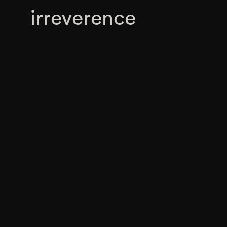
irreverence