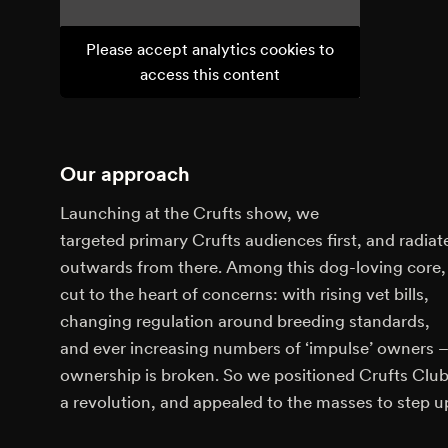
Please accept analytics cookies to
access this content
Our approach
Launching at the Crufts show, we
targeted primary Crufts audiences first, and radiat
outwards from there. Among this dog-loving core
cut to the heart of concerns: with rising vet bills,
changing regulation around breeding standards,
and ever increasing numbers of ‘impulse’ owners 
ownership is broken. So we positioned Crufts Club
a revolution, and appealed to the masses to step u