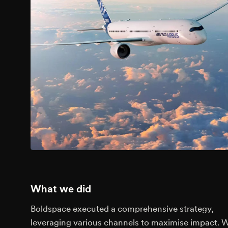
What we did
Boldspace executed a comprehensive strategy,
leveraging various channels to maximise impact. 