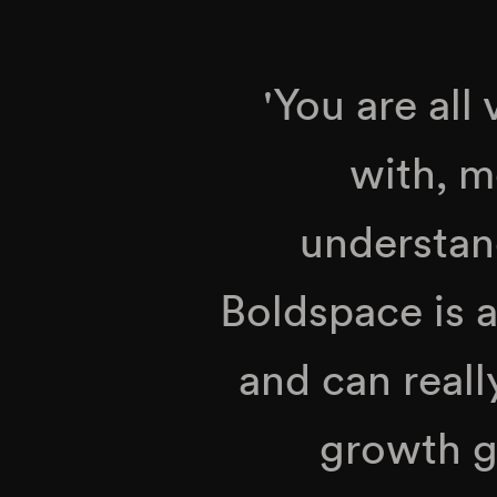
'You are all
with, m
understand
Boldspace is a
and can reall
growth g