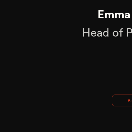
Emma 
Head of 
Ba