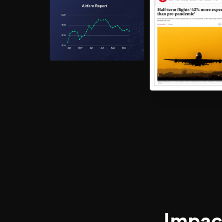
Impac