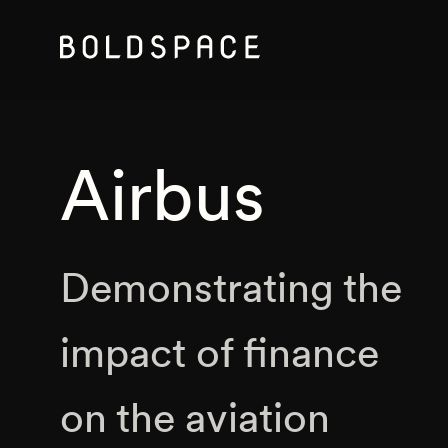
Airbus
Demonstrating the
impact of finance
on the aviation