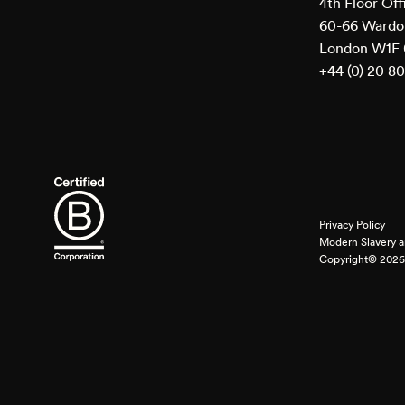
4th Floor Off
60-66 Wardou
London W1F
+44 (0) 20 8
Privacy Policy
Modern Slavery a
Copyright© 2026 