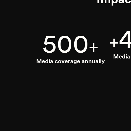
500
+
+
Media 
Media coverage annually