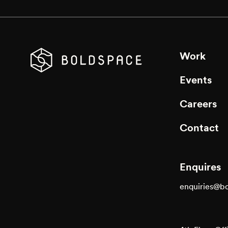
Work
Events
Careers
Contact
Enquires
enquiries@b