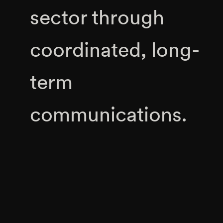
sector through
coordinated, long-
term
communications.