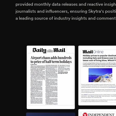
provided monthly data releases and reactive insigh
journalists and influencers, ensuring Skytra's posit
a leading source of industry insights and comment