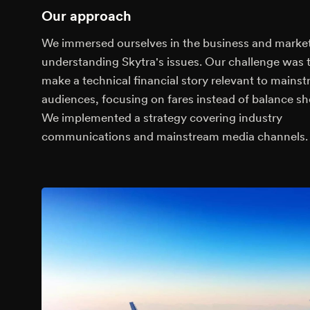
Our approach
We immersed ourselves in the business and market
understanding Skytra's issues. Our challenge was 
make a technical financial story relevant to mains
audiences, focusing on fares instead of balance sh
We implemented a strategy covering industry
communications and mainstream media channels.