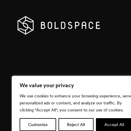
We value your privacy
We use cookies to enhance your browsing experience, serv
personalized ads or content, and analyze our traffic. By
clicking "Accept All", you consent to our use of cookies.
Customize
Reject All
Accept All