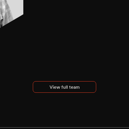
View full team