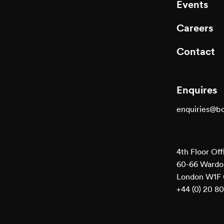
Events
Careers
Contact
Enquires
enquiries@b
4th Floor Off
60-66 Wardou
London W1F
+44 (0) 20 8