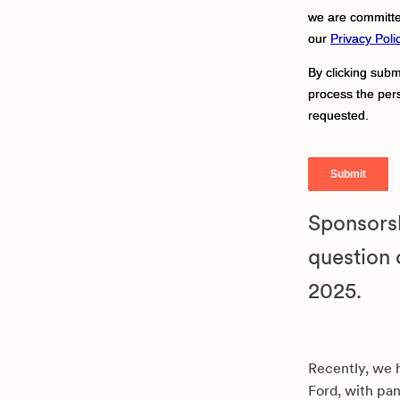
Sponsorsh
question 
2025.
Recently, we 
Ford, with pan