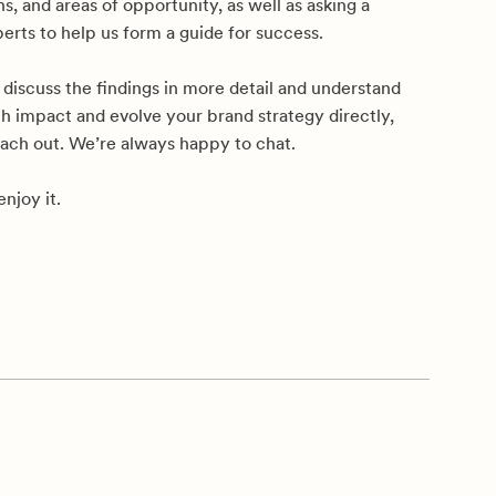
, and areas of opportunity, as well as asking a
erts to help us form a guide for success.
to discuss the findings in more detail and understand
h impact and evolve your brand strategy directly,
each out. We’re always happy to chat.
njoy it.