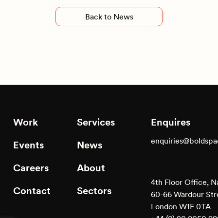
Back to News
Work
Services
Enquires
enquiries@boldsp
Events
News
Careers
About
4th Floor Office, N
Contact
Sectors
60-66 Wardour Str
London W1F 0TA