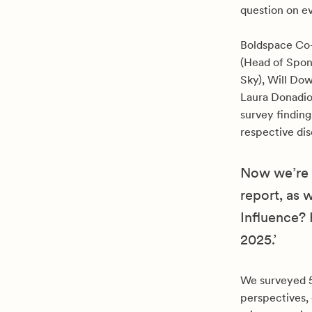
question on e
Boldspace Co
(Head of Spon
Sky), Will Do
Laura Donadio
survey finding
respective dis
Now we’re d
report, as 
Influence?
2025.’
We surveyed 50
perspectives, 