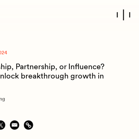
024
ip, Partnership, or Influence?
nlock breakthrough growth in
ung