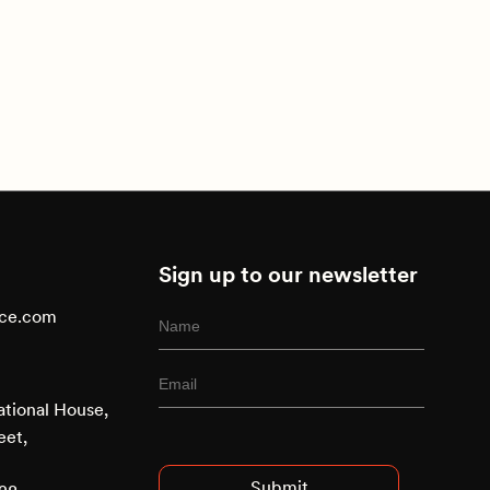
Sign up to our newsletter
ace.com
ational House,
Advised
eet,
Entry