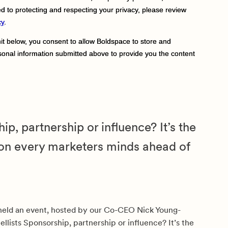
ip, partnership or influence? It’s the
on every marketers minds ahead of
held an event, hosted by our Co-CEO Nick Young-
ellists Sponsorship, partnership or influence? It’s the