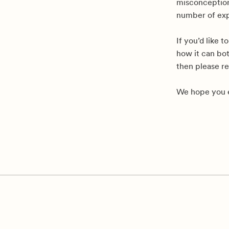
misconceptions
number of exp
If you’d like 
how it can bot
then please r
We hope you e