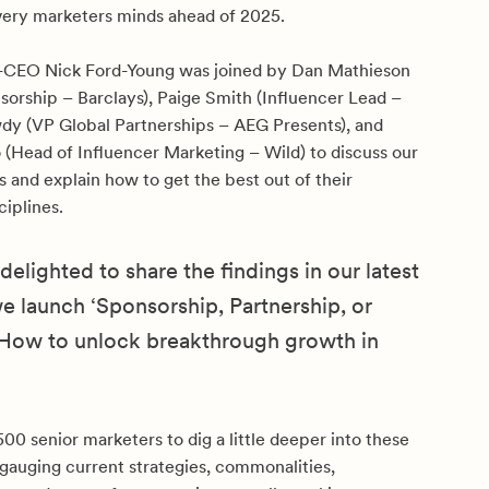
very marketers minds ahead of 2025.
-CEO Nick Ford-Young was joined by Dan Mathieson
sorship – Barclays), Paige Smith (Influencer Lead –
wdy (VP Global Partnerships – AEG Presents), and
 (Head of Influencer Marketing – Wild) to discuss our
s and explain how to get the best out of their
ciplines.
elighted to share the findings in our latest
we launch ‘Sponsorship, Partnership, or
 How to unlock breakthrough growth in
0 senior marketers to dig a little deeper into these
gauging current strategies, commonalities,