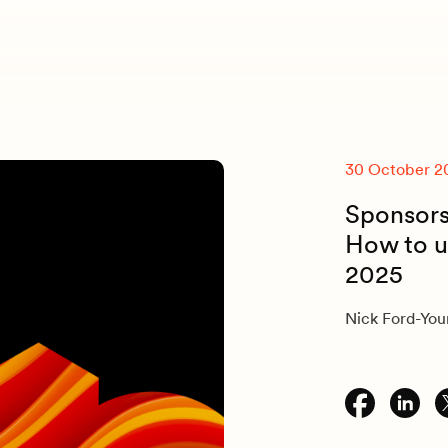
30 October 2
Sponsorsh
How to u
2025
Nick Ford-Yo