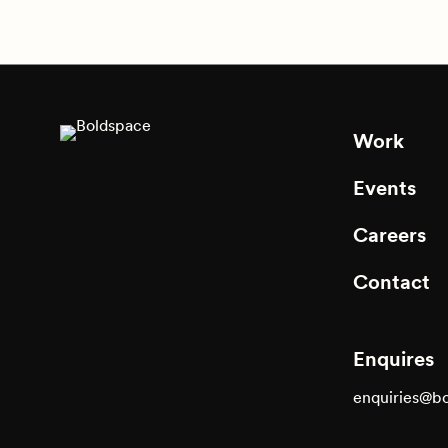
Work
Events
Careers
Contact
Enquires
enquiries@b