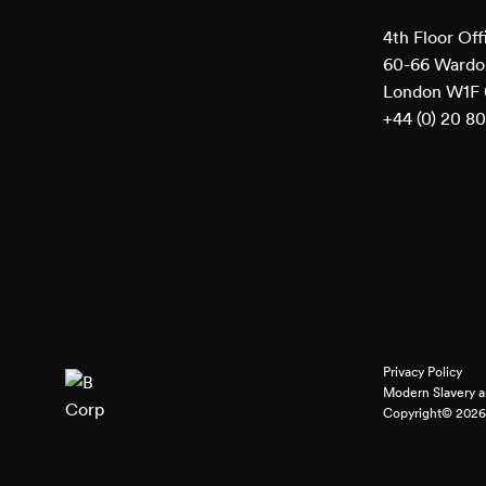
4th Floor Off
60-66 Wardou
London W1F
+44 (0) 20 8
Privacy Policy
Modern Slavery a
Copyright© 2026 