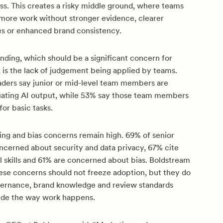
ss. This creates a risky middle ground, where teams
ore work without stronger evidence, clearer
es or enhanced brand consistency.
nding, which should be a significant concern for
, is the lack of judgement being applied by teams.
eaders say junior or mid-level team members are
aluating AI output, while 53% say those team members
for basic tasks.
ning and bias concerns remain high. 69% of senior
ncerned about security and data privacy, 67% cite
al skills and 61% are concerned about bias. Boldstream
hese concerns should not freeze adoption, but they do
ernance, brand knowledge and review standards
nside the way work happens.