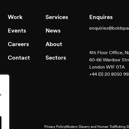
Work
Services
Enquires
enquiries@boldsp
Events
News
Careers
About
4th Floor Office, N
Contact
Sectors
60-66 Wardour Str
London W1F 0TA
+44 (0) 20 8050 9
e
Privacy Policy
Modern Slavery and Human Trafficking 