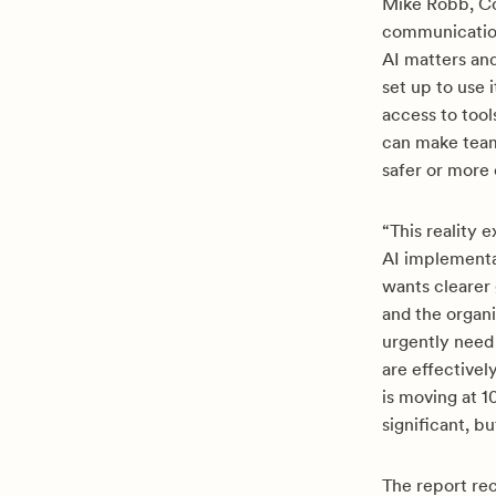
Mike Robb, Co
communication
AI matters an
set up to use 
access to too
can make team
safer or more
“This reality 
AI implementa
wants clearer 
and the organi
urgently need
are effectivel
is moving at 1
significant, bu
The report r