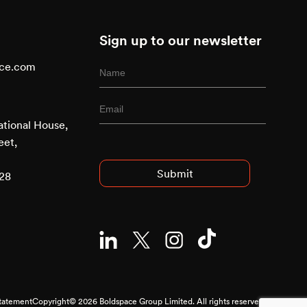
Sign up to our newsletter
ace.com
ational House,
Advised
eet,
Entry
928
Statement
Copyright© 2026 Boldspace Group Limited. All rights reserved.