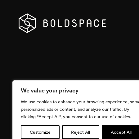
We value your privacy
We use cookies to enhance your browsing experience, serv
personalized ads or content, and analyze our traffic. By
clicking "Accept All", you consent to our use of cookies.
Customize
Reject All
Accept All