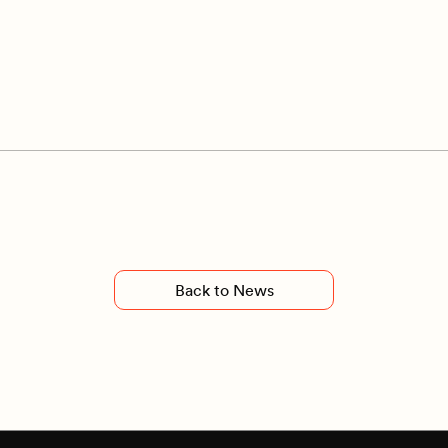
Back to News