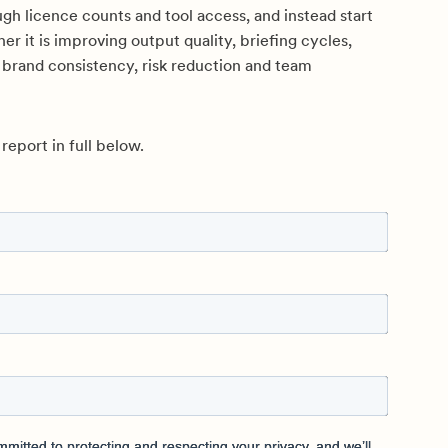
gh licence counts and tool access, and instead start
er it is improving output quality, briefing cycles,
 brand consistency, risk reduction and team
eport in full below.