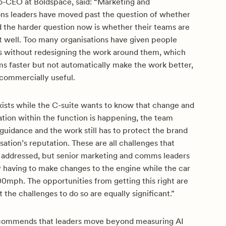
-CEO at Boldspace, said:
“Marketing and
s leaders have moved past the question of whether
d the harder question now is whether their teams are
it well. Too many organisations have given people
ls without redesigning the work around them, which
s faster but not automatically make the work better,
 commercially useful.
exists while the C-suite wants to know that change and
tion within the function is happening, the team
guidance and the work still has to protect the brand
sation’s reputation. These are all challenges that
 addressed, but senior marketing and comms leaders
y having to make changes to the engine while the car
00mph. The opportunities from getting this right are
t the challenges to do so are equally significant.”
ecommends that leaders move beyond measuring AI