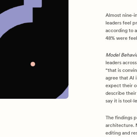
Almost nine-i
leaders feel p
according to 
48% were feel
Model Behavi
leaders acros
“that is convi
agree that AI 
expect their o
describe thei
say it is tool-
The findings 
architecture.
editing and r