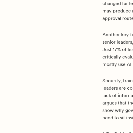
changed far le
may produce m
approval rout
Another key fi
senior leaders
Just 17% of l
critically ev
mostly use AI 
Security, trai
leaders are co
lack of intern
argues that t
show why gov
need to sit i