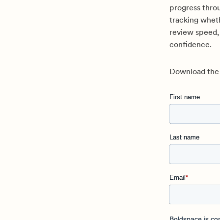
progress throu
tracking wheth
review speed,
confidence.
Download the r