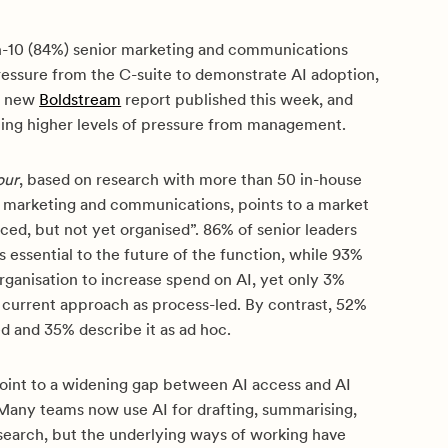
n-10 (84%) senior marketing and communications
ressure from the C-suite to demonstrate AI adoption,
a new
Boldstream
report published this week, and
ing higher levels of pressure from management.
our
, based on research with more than 50 in-house
s marketing and communications, points to a market
nced, but not yet organised”. 86% of senior leaders
is essential to the future of the function, while 93%
rganisation to increase spend on AI, yet only 3%
r current approach as process-led. By contrast, 52%
led and 35% describe it as ad hoc.
point to a widening gap between AI access and AI
 Many teams now use AI for drafting, summarising,
esearch, but the underlying ways of working have