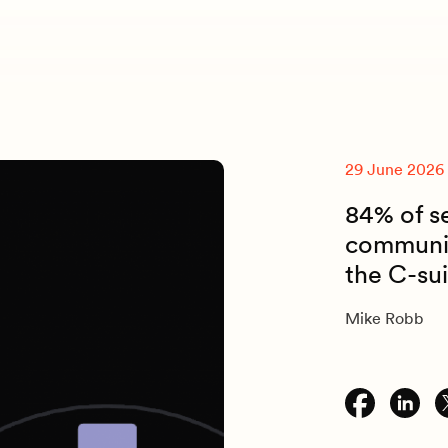
29 June 2026
84% of s
communic
the C-su
Mike Robb