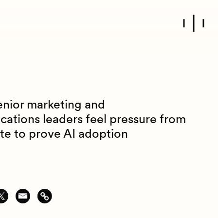
enior marketing and
ations leaders feel pressure from
ite to prove AI adoption