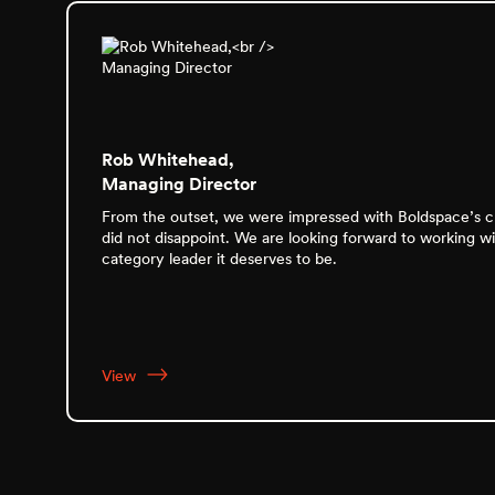
Rob Whitehead,
Managing Director
From the outset, we were impressed with Boldspace’s cre
did not disappoint. We are looking forward to working w
category leader it deserves to be.
View