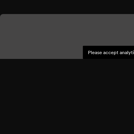
Please accept analyti