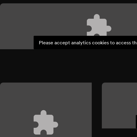
Please accept analytics cookies to access th