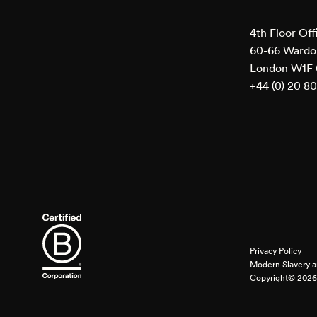
4th Floor Off
60-66 Wardou
London W1F
+44 (0) 20 8
Privacy Policy
Modern Slavery a
Copyright© 2026 