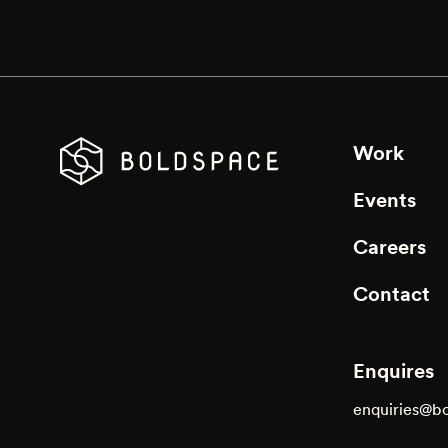
Work
Events
Careers
Contact
Enquires
enquiries@b