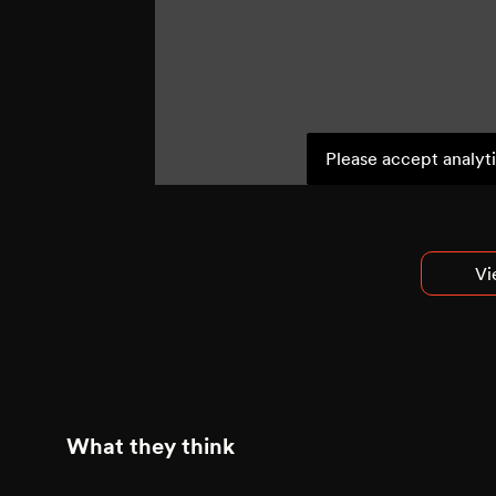
Please accept analyti
Vi
What they think