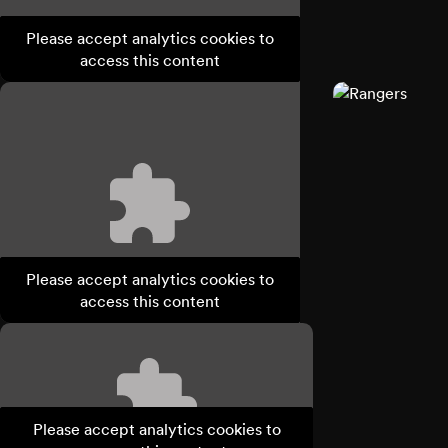
Please accept analytics cookies to
access this content
Please accept analytics cookies to
access this content
Please accept analytics cookies to