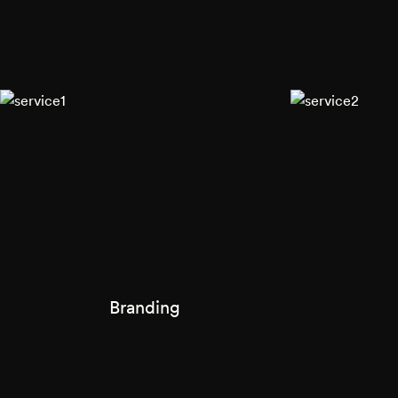
Branding