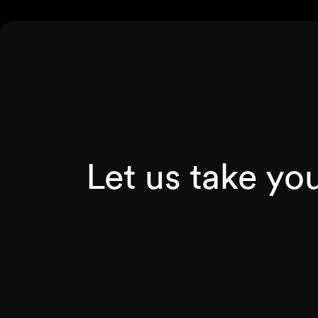
Let us take yo