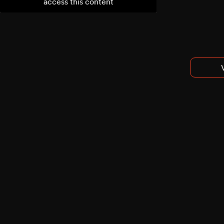
access this content