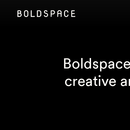
Boldspace 
creative 