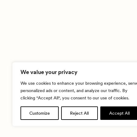
We value your privacy
We use cookies to enhance your browsing experience, serv
personalized ads or content, and analyze our traffic. By
clicking "Accept All", you consent to our use of cookies.
Customize
Reject All
Accept All