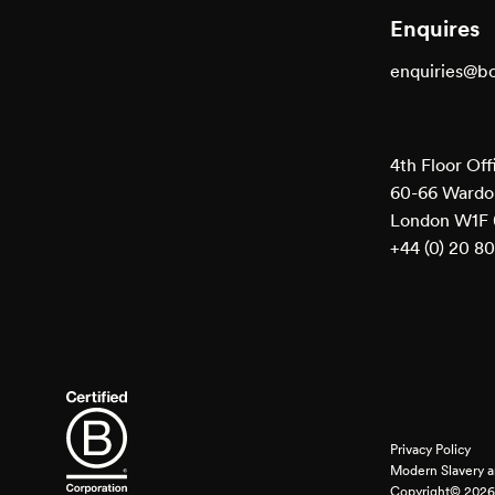
Enquires
enquiries@b
4th Floor Off
60-66 Wardou
London W1F
+44 (0) 20 8
Privacy Policy
Modern Slavery a
Copyright© 2026 