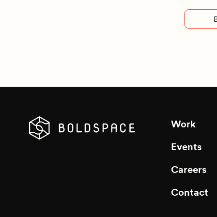
Work
Events
Careers
Contact