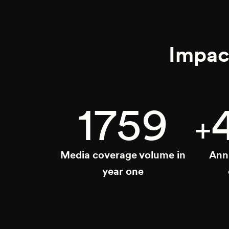
Impac
1759
+
Media coverage volume in
Ann
year one