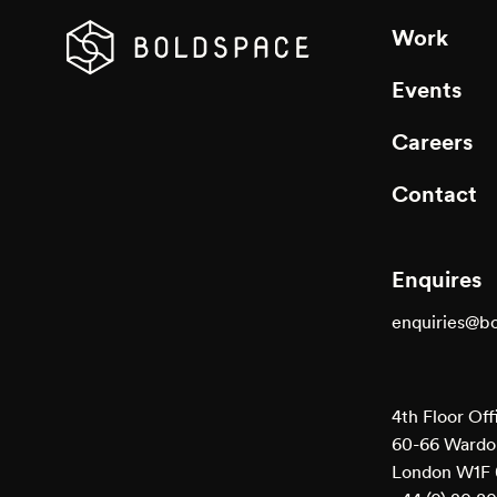
Work
Events
Careers
Contact
Enquires
enquiries@b
4th Floor Off
60-66 Wardou
London W1F