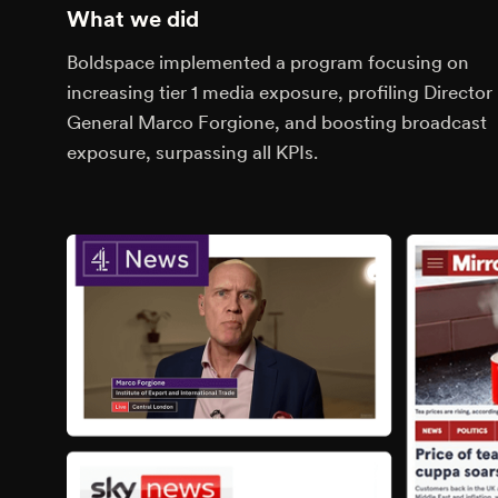
What we did
Boldspace implemented a program focusing on
increasing tier 1 media exposure, profiling Director
General Marco Forgione, and boosting broadcast
exposure, surpassing all KPIs.