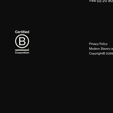
+44 (0) 20 8
Privacy Policy
Modern Slavery a
Copyright© 2026 