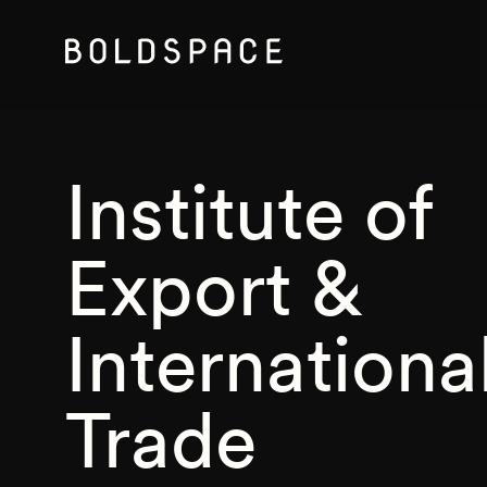
Institute of
Export &
Internationa
Trade