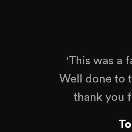
'This was a 
Well done to 
thank you f
To