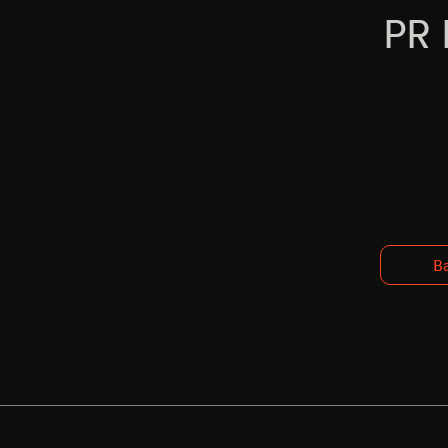
PR 
Ba