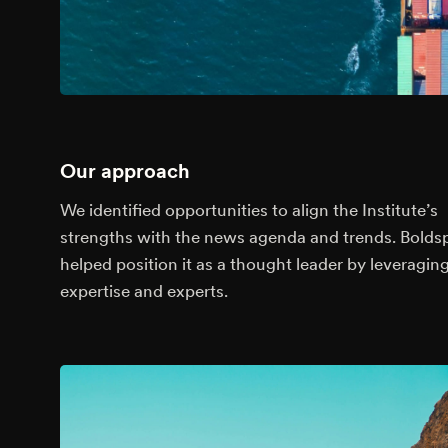
Our approach
We identified opportunities to align the Institute’s
strengths with the news agenda and trends. Bolds
helped position it as a thought leader by leveraging
expertise and experts.