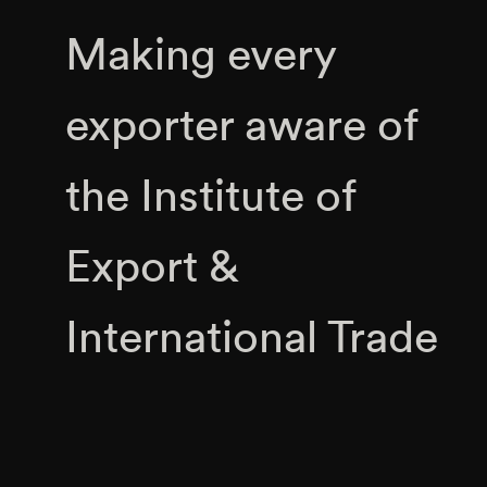
Making every
exporter aware of
the Institute of
Export &
International Trade