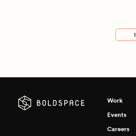
Work
Events
Careers