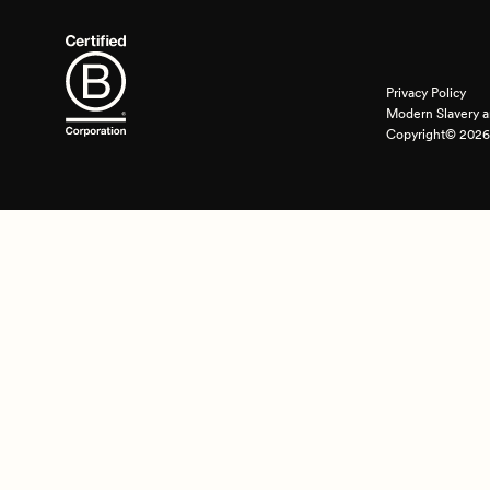
Privacy Policy
Modern Slavery a
Copyright© 2026 