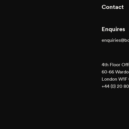
Contact
Enquires
enquiries@b
4th Floor Off
60-66 Wardou
London W1F
+44 (0) 20 8