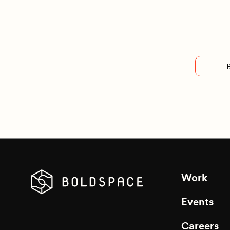
Work
Events
Careers