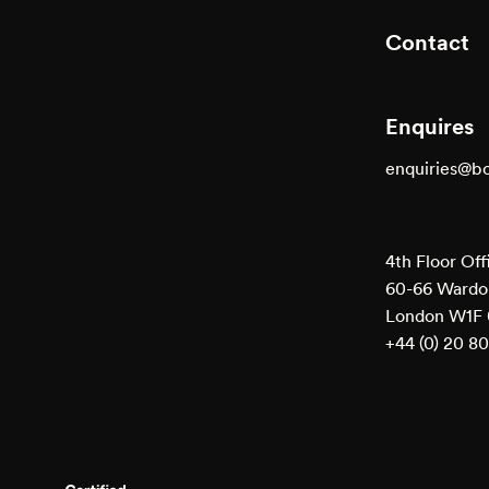
Contact
Enquires
enquiries@b
4th Floor Off
60-66 Wardou
London W1F
+44 (0) 20 8