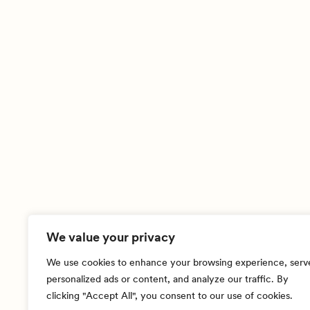
We value your privacy
We use cookies to enhance your browsing experience, serv
personalized ads or content, and analyze our traffic. By
clicking "Accept All", you consent to our use of cookies.