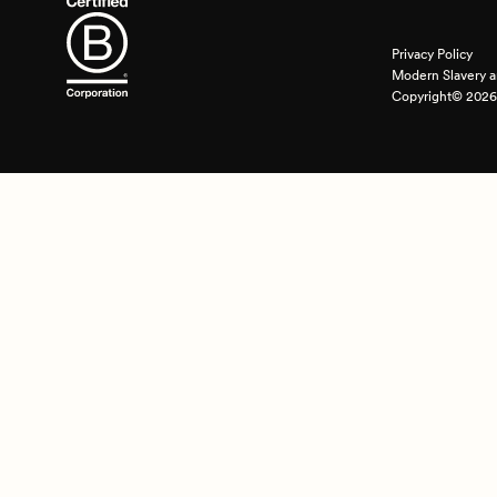
Privacy Policy
Modern Slavery a
Copyright© 2026 