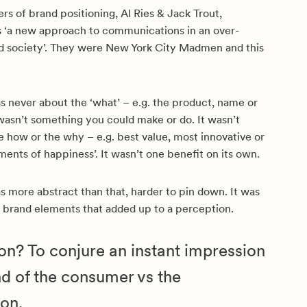
rs of brand positioning, Al Ries & Jack Trout,
as ‘a new approach to communications in an over-
society’. They were New York City Madmen and this
s never about the ‘what’ – e.g. the product, name or
wasn’t something you could make or do. It wasn’t
 how or the why – e.g. best value, most innovative or
ments of happiness’. It wasn’t one benefit on its own.
s more abstract than that, harder to pin down. It was
f brand elements that added up to a perception.
tion? To conjure an instant impression
nd of the consumer vs the
on.