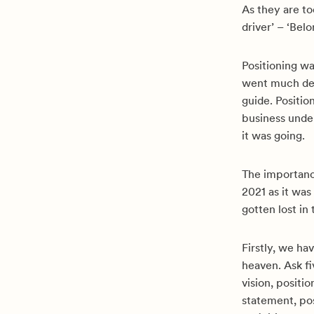
As they are tod
driver’ – ‘Bel
Positioning w
went much deep
guide. Positio
business unde
it was going.
The importance
2021 as it was
gotten lost in
Firstly, we h
heaven. Ask fi
vision, positi
statement, pos