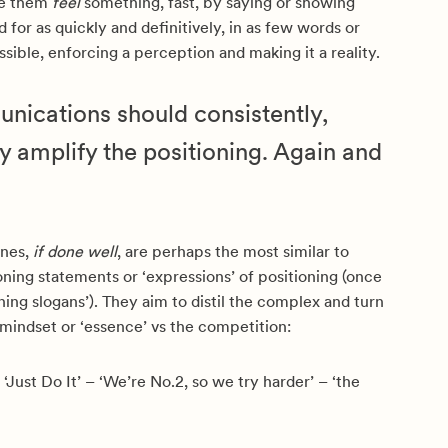
ke them
feel
something, fast, by saying or showing
 for as quickly and definitively, in as few words or
ssible, enforcing a perception and making it a reality.
nications should consistently,
y amplify the positioning. Again and
ines,
if done well
, are perhaps the most similar to
ioning statements or ‘expressions’ of positioning (once
oning slogans’). They aim to distil the complex and turn
 mindset or ‘essence’ vs the competition:
 ‘Just Do It’ – ‘We’re No.2, so we try harder’ – ‘the