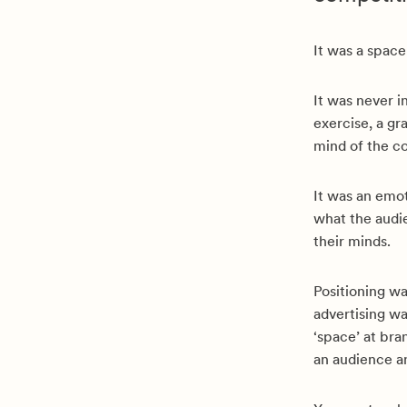
It was a space
It was never i
exercise, a g
mind of the c
It was an emot
what the audie
their minds.
Positioning wa
advertising wa
‘space’ at bra
an audience an