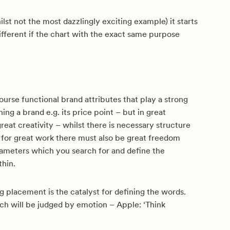
ilst not the most dazzlingly exciting example) it starts
different if the chart with the exact same purpose
ourse functional brand attributes that play a strong
ning a brand e.g. its price point – but in great
 great creativity – whilst there is necessary structure
, for great work there must also be great freedom
rameters which you search for and define the
thin.
g placement is the catalyst for defining the words.
ch will be judged by emotion – Apple: ‘Think