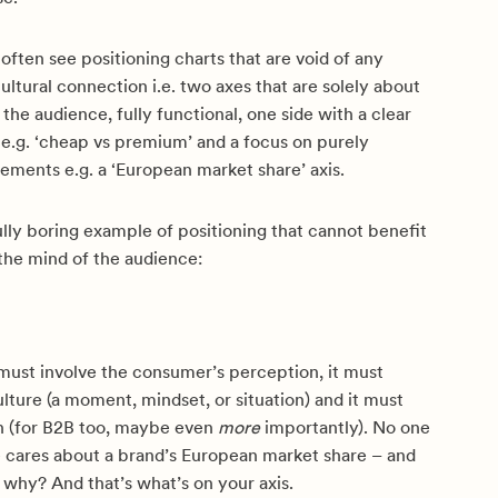
 often see positioning charts that are void of any
ultural connection i.e. two axes that are solely about
 the audience, fully functional, one side with a clear
 e.g. ‘cheap vs premium’ and a focus on purely
ements e.g. a ‘European market share’ axis.
ully boring example of positioning that cannot benefit
the mind of the audience:
 must involve the consumer’s perception, it must
lture (a moment, mindset, or situation) and it must
 (for B2B too, maybe even
more
importantly). No one
e cares about a brand’s European market share – and
, why? And that’s what’s on your axis.