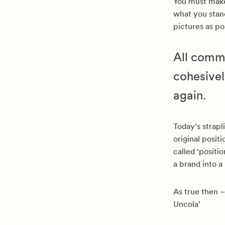
You must ma
what you stand
pictures as po
All commu
cohesivel
again.
Today’s strapl
original posit
called ‘positi
a brand into a
As true then –
Uncola’