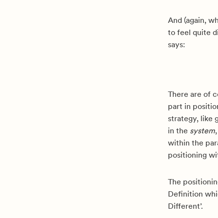
And (again, wh
to feel quite 
says:
There are of c
part in positio
strategy, like
in the
system
within the pa
positioning wi
The positionin
Definition whi
Different’.