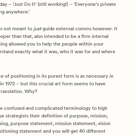
ay – ‘Just Do It’ (still working!) – ‘Everyone’s private
ong anywhere.’
as not meant to
just
guide external comms however. It
er than that, also intended to be a firm internal
ning allowed you to help the people within your
rstand exactly what it was, who it was for and where
 of positioning in its purest form is as necessary in
 in 1972 – but this crucial art form seems to have
 translation. Why?
ave confused and complicated terminology to high
ve strategists their definition of purpose, mission,
oning, purpose statement, mission statement, vision
itioning statement and you will get 40 different