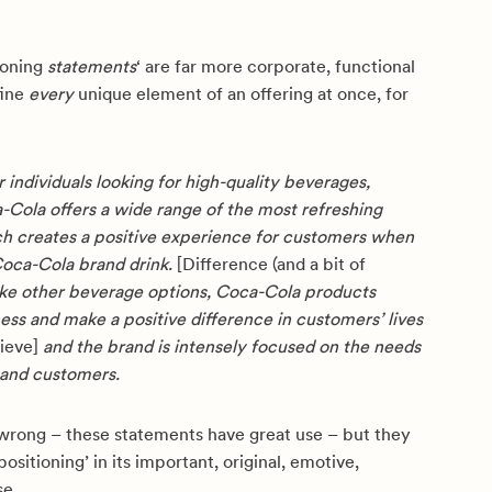
ioning
statements
‘ are far more corporate, functional
fine
every
unique element of an offering at once, for
 individuals looking for high-quality beverages,
Cola offers a wide range of the most refreshing
h creates a positive experience for customers when
Coca-Cola brand drink.
[Difference (and a bit of
ke other beverage options, Coca-Cola products
ess and make a positive difference in customers’ lives
lieve]
and the brand is intensely focused on the needs
and customers.
wrong – these statements have great use – but they
ositioning’ in its important, original, emotive,
se.