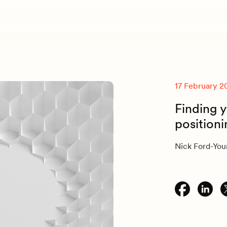
17 February 2
Finding y
position
Nick Ford-Yo