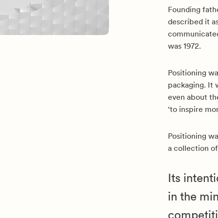
Founding fathe
described it 
communicated 
was 1972.
Positioning wa
packaging. It 
even about the
‘to inspire mo
Positioning wa
a collection o
Its inten
in the mi
competiti