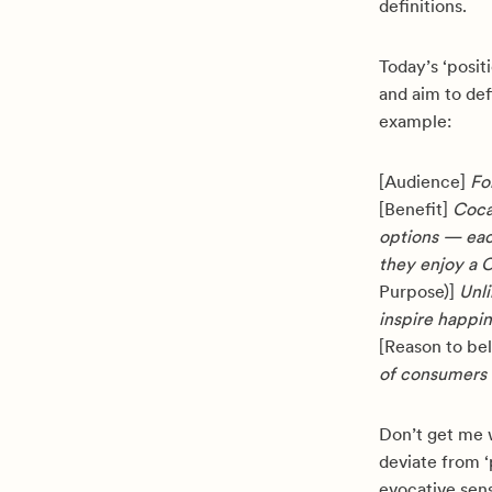
definitions.
Today’s ‘posit
and aim to de
example:
[Audience]
For
[Benefit]
Coca-
options — eac
they enjoy a 
Purpose)]
Unli
inspire happin
[Reason to be
of consumers 
Don’t get me 
deviate from ‘p
evocative sen