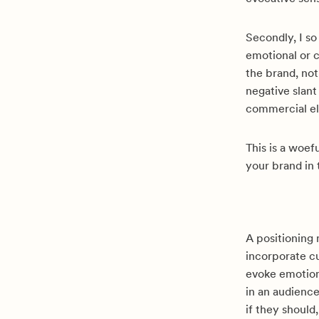
Secondly, I so
emotional or c
the brand, not
negative slant
commercial el
This is a woef
your brand in 
A positioning
incorporate cu
evoke emotion
in an audienc
if they should