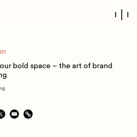
021
our bold space – the art of brand
ing
ung