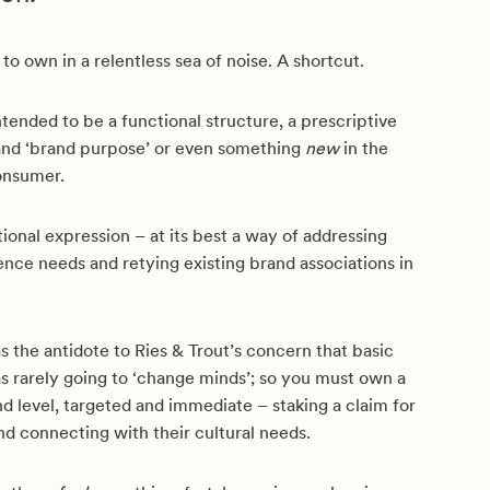
 to own in a relentless sea of noise. A shortcut.
ntended to be a functional structure, a prescriptive
rand ‘brand purpose’ or even something
new
in the
onsumer.
ional expression – at its best a way of addressing
nce needs and retying existing brand associations in
s the antidote to Ries & Trout’s concern that basic
s rarely going to ‘change minds’; so you must own a
nd level, targeted and immediate – staking a claim for
d connecting with their cultural needs.