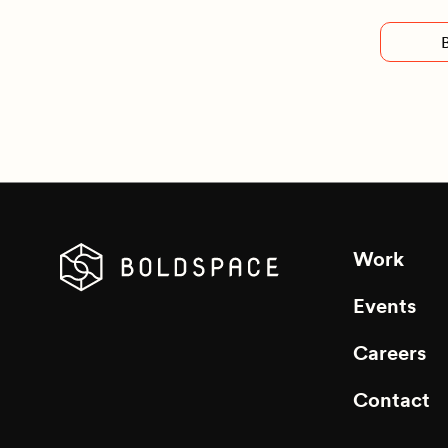
Work
Events
Careers
Contact