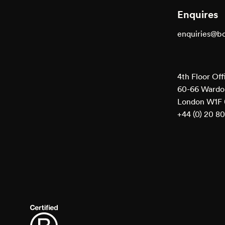
Enquires
enquiries@b
4th Floor Off
60-66 Wardou
London W1F
+44 (0) 20 8