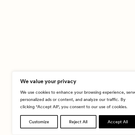
We value your privacy
We use cookies to enhance your browsing experience, serv
personalized ads or content, and analyze our traffic. By
clicking "Accept All", you consent to our use of cookies.
Customize
Reject All
Accept All