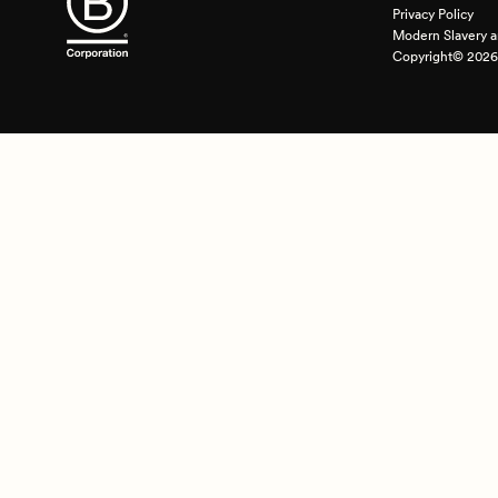
Privacy Policy
Modern Slavery a
Copyright© 2026 