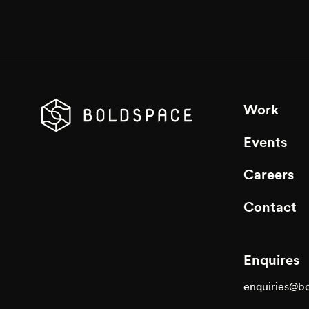
Work
Events
Careers
Contact
Enquires
enquiries@b