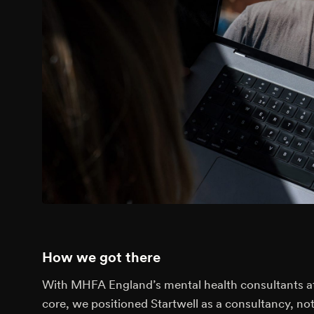
How we got there
With MHFA England’s mental health consultants at
core, we positioned Startwell as a consultancy, not