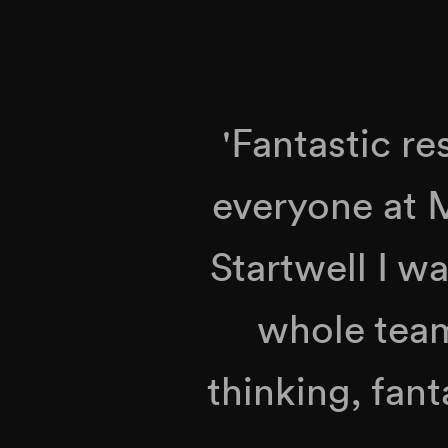
'Fantastic re
everyone at
Startwell I w
whole team
thinking, fant