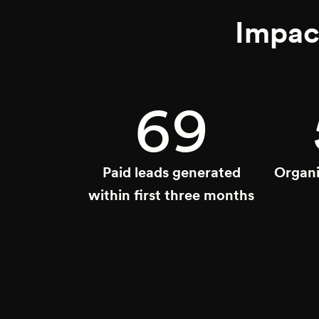
Impac
69
Paid leads generated
Organi
within first three months