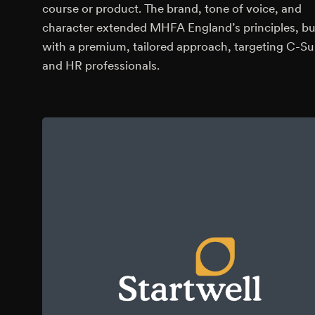
course or product. The brand, tone of voice, and
character extended MHFA England’s principles, bu
with a premium, tailored approach, targeting C-Su
and HR professionals.