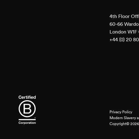
4th Floor Off
60-66 Wardou
London W1F
+44 (0) 20 8
Privacy Policy
Modern Slavery a
Copyright© 2026 