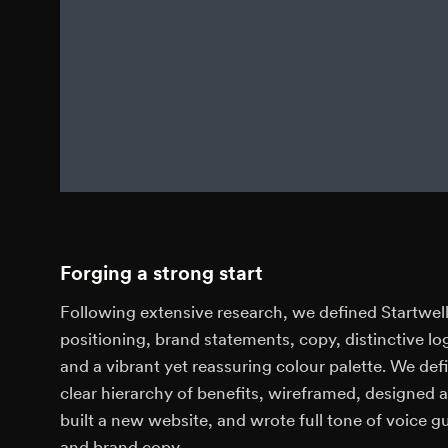
Forging a strong start
Following extensive research, we defined Startwell
positioning, brand statements, copy, distinctive lo
and a vibrant yet reassuring colour palette. We def
clear hierarchy of benefits, wireframed, designed 
built a new website, and wrote full tone of voice g
and brand copy.