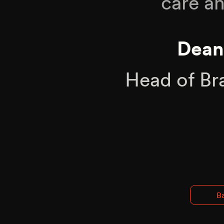
care an
Dean
Head of Br
Ba