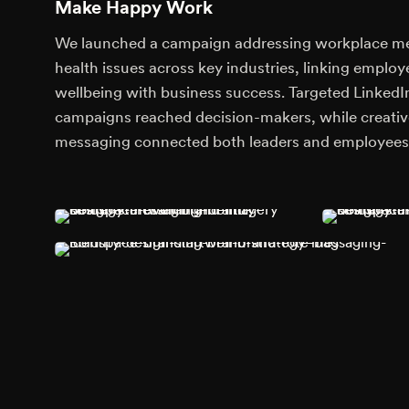
Make Happy Work
We launched a campaign addressing workplace m
health issues across key industries, linking employ
wellbeing with business success. Targeted LinkedI
campaigns reached decision-makers, while creativ
messaging connected both leaders and employees