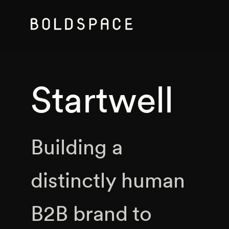
Startwell
Building a
distinctly human
B2B brand to