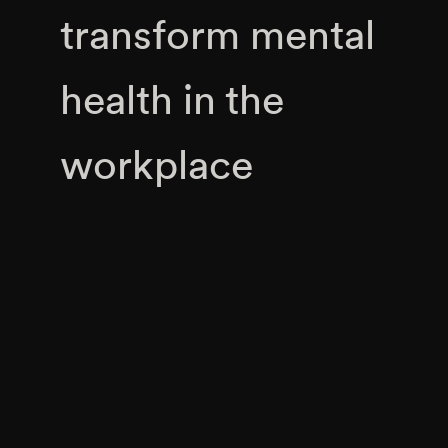
transform mental
health in the
workplace