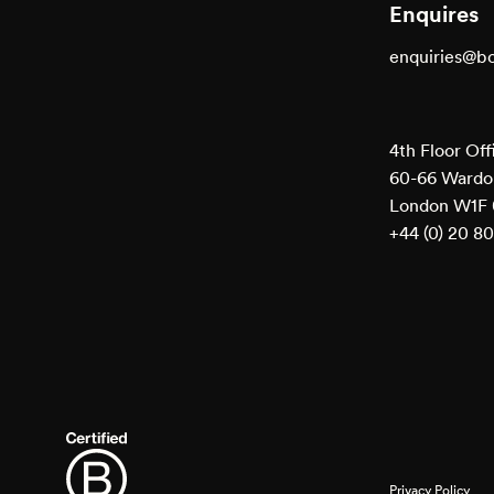
Enquires
enquiries@b
4th Floor Off
60-66 Wardou
London W1F
+44 (0) 20 8
Privacy Policy