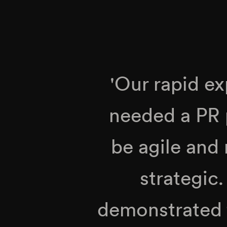
'Our rapid e
needed a PR 
be agile and 
strategic
demonstrated th