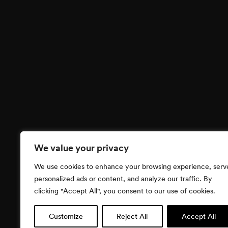
We value your privacy
We use cookies to enhance your browsing experience, serv
personalized ads or content, and analyze our traffic. By
clicking "Accept All", you consent to our use of cookies.
Customize
Reject All
Accept All