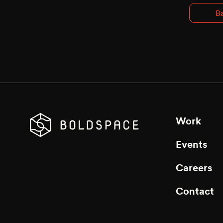
Ba
Work
Events
Careers
Contact