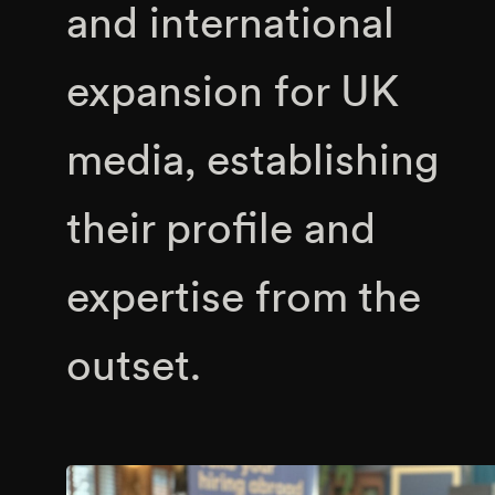
and international
expansion for UK
media, establishing
their profile and
expertise from the
outset.