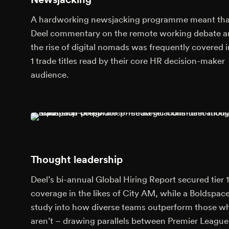
A hardworking newsjacking programme meant tha
Deel commentary on the remote working debate 
the rise of digital nomads was frequently covered in
1 trade titles read by their core HR decision-maker
audience.
Thought leadership
Deel’s bi-annual Global Hiring Report secured tier 1
coverage in the likes of City AM, while a Boldspac
study into how diverse teams outperform those w
aren’t – drawing parallels between Premier League