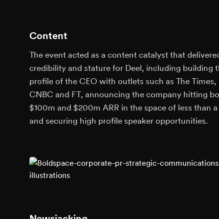
Content
The event acted as a content catalyst that delivere
credibility and stature for Deel, including building 
profile of the CEO with outlets such as The Times,
CNBC and FT, announcing the company hitting b
$100m and $200m ARR in the space of less than a 
and securing high profile speaker opportunities.
Newsjacking