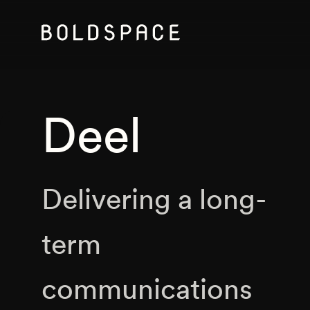
Deel
Delivering a long-
term
communications