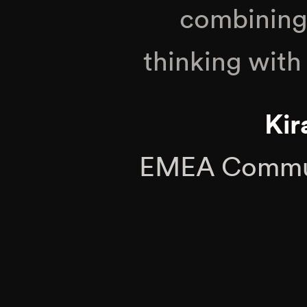
combining 
thinking with 
Kir
EMEA Commun