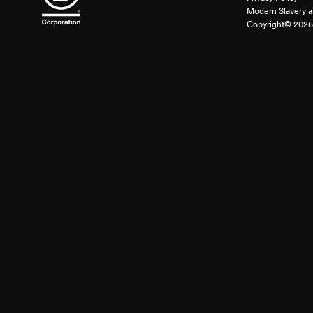
Modern Slavery a
Copyright© 2026 