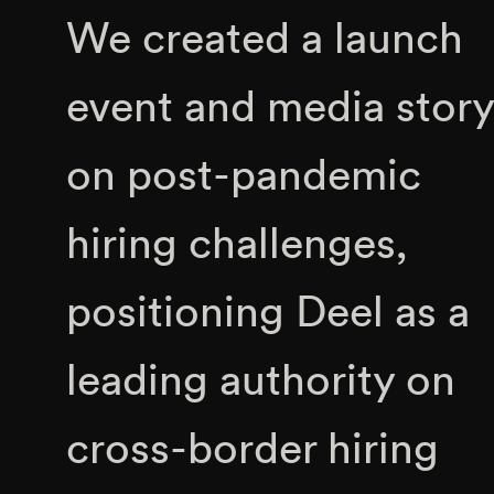
We created a launch
event and media story
on post-pandemic
hiring challenges,
positioning Deel as a
leading authority on
cross-border hiring