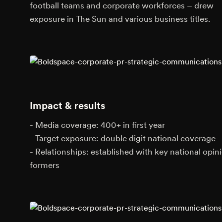
football teams and corporate workforces – drew
exposure in The Sun and various business titles.
Impact & results
- Media coverage: 400+ in first year
- Target exposure: double digit national coverage
- Relationships: established with key national opin
formers