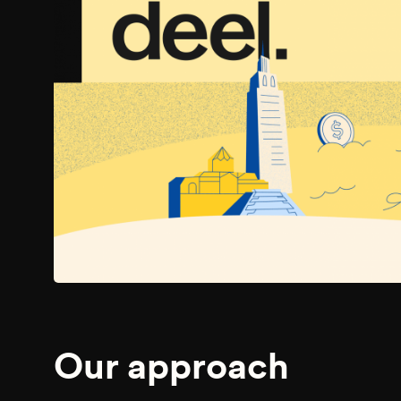
Our approach