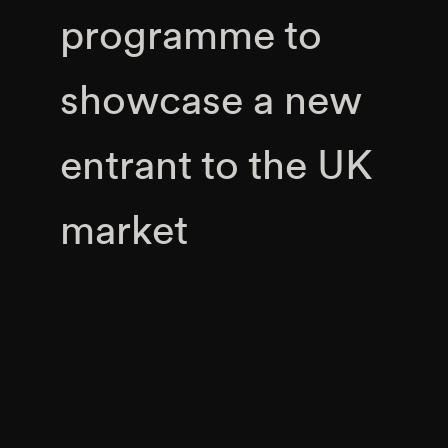
programme to
showcase a new
entrant to the UK
market