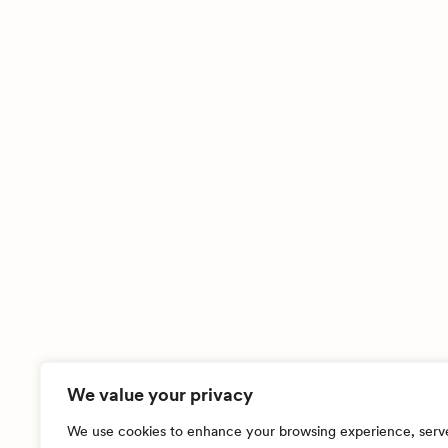
We value your privacy
We use cookies to enhance your browsing experience, serv