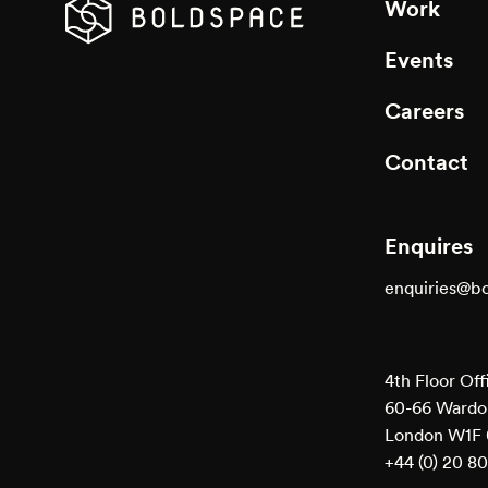
Work
Events
Careers
Contact
Enquires
enquiries@b
4th Floor Off
60-66 Wardou
London W1F
+44 (0) 20 8