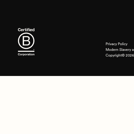
Privacy Policy
Modern Slavery a
Copyright© 2026 