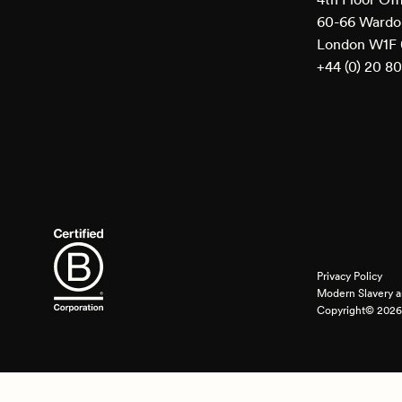
60-66 Wardou
London W1F
+44 (0) 20 8
Privacy Policy
Modern Slavery a
Copyright© 2026 