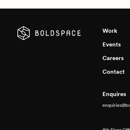
Work
Events
Careers
Contact
Enquires
enquiries@b
4th Floor Off