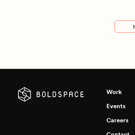
Work
Events
Careers
Contact