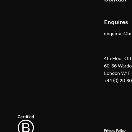
Enquires
enquiries@b
4th Floor Off
60-66 Wardou
London W1F
+44 (0) 20 8
Privacy Policy