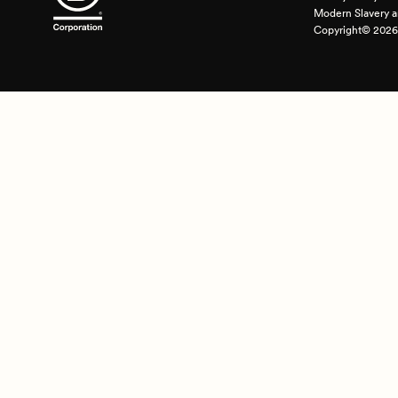
Modern Slavery a
Copyright© 2026 