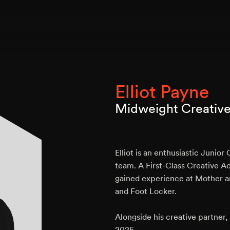
Elliot Payne
Midweight Creativ
Elliot is an enthusiastic Junio
team. A First-Class Creative Ad
gained experience at Mother a
and Foot Locker.
Alongside his creative partner
2025.