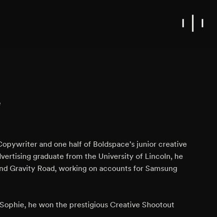
e
r Copywriter and one half of Boldspace’s junior creative
vertising graduate from the University of Lincoln, he
nd Gravity Road, working on accounts for Samsung
, Sophie, he won the prestigious Creative Shootout