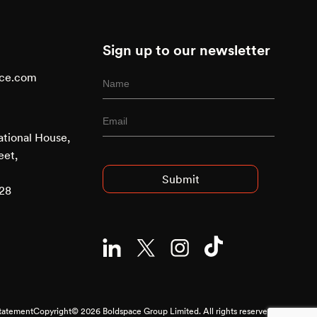
Sign up to our newsletter
ace.com
ational House,
Advised Entry
eet,
928
Statement
Copyright© 2026 Boldspace Group Limited. All rights reserved.