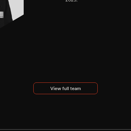
View full team