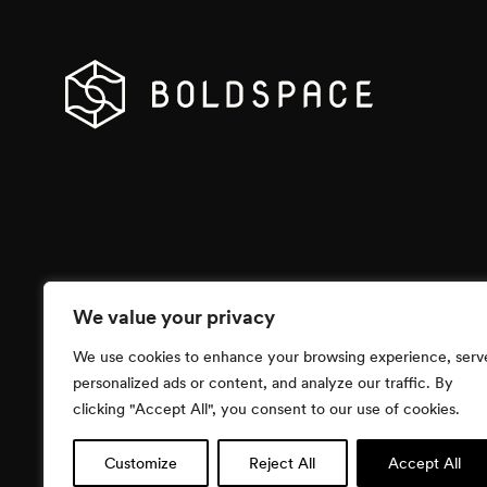
We value your privacy
We use cookies to enhance your browsing experience, serv
personalized ads or content, and analyze our traffic. By
clicking "Accept All", you consent to our use of cookies.
Customize
Reject All
Accept All