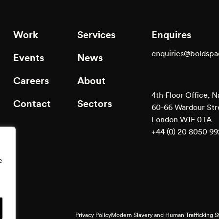
Work
Services
Enquires
enquiries@boldsp
Events
News
Careers
About
4th Floor Office, N
Contact
Sectors
60-66 Wardour Str
London W1F 0TA
+44 (0) 20 8050 9
e
Privacy Policy
Modern Slavery and Human Trafficking 